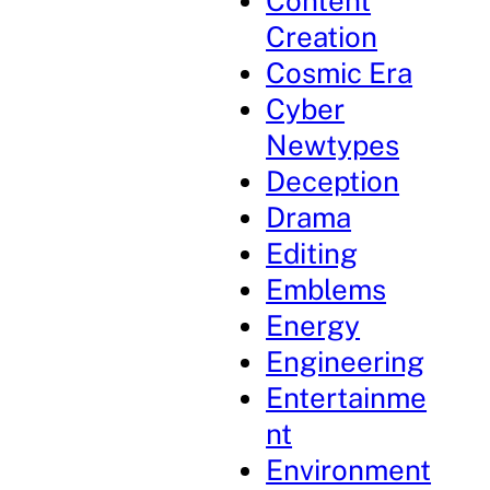
Content
Creation
Cosmic Era
Cyber
Newtypes
Deception
Drama
Editing
Emblems
Energy
Engineering
Entertainme
nt
Environment