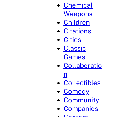
Chemical
Weapons
Children
Citations
Cities
Classic
Games
Collaboratio
n
Collectibles
Comedy
Community
Companies