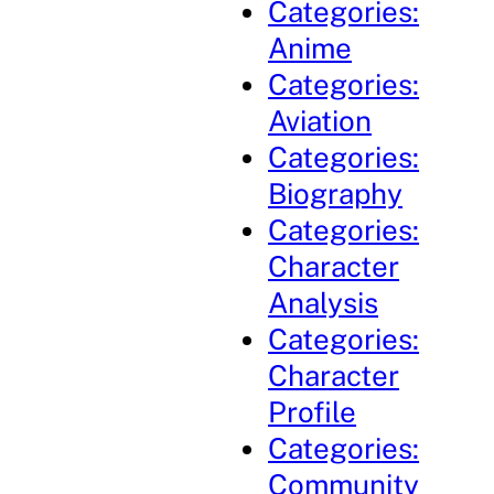
Categories:
Anime
Categories:
Aviation
Categories:
Biography
Categories:
Character
Analysis
Categories:
Character
Profile
Categories:
Community