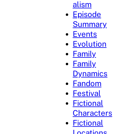
alism
Episode
Summary
Events
Evolution
Family
Family
Dynamics
Fandom
Festival
Fictional
Characters
Fictional
Locations