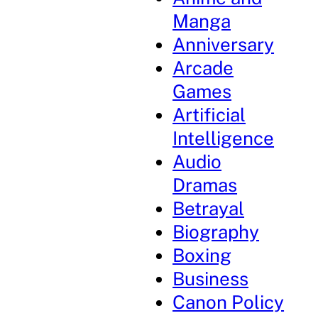
Manga
Anniversary
Arcade
Games
Artificial
Intelligence
Audio
Dramas
Betrayal
Biography
Boxing
Business
Canon Policy