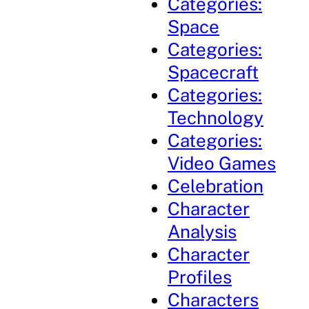
Categories:
Space
Categories:
Spacecraft
Categories:
Technology
Categories:
Video Games
Celebration
Character
Analysis
Character
Profiles
Characters