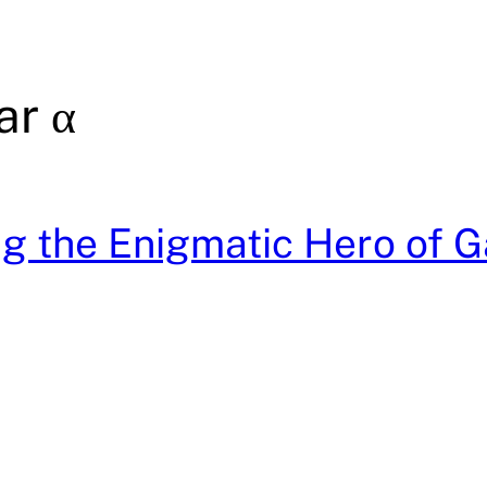
ar α
g the Enigmatic Hero of G