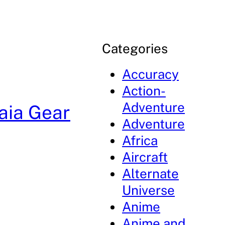
Categories
Accuracy
Action-
Adventure
aia Gear
Adventure
Africa
Aircraft
Alternate
Universe
Anime
Anime and