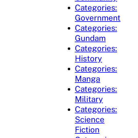
Categories:
Government
Categories:
Gundam
Categories:
History
Categories:
Manga
Categories:
Military
Categories:
Science
Fiction