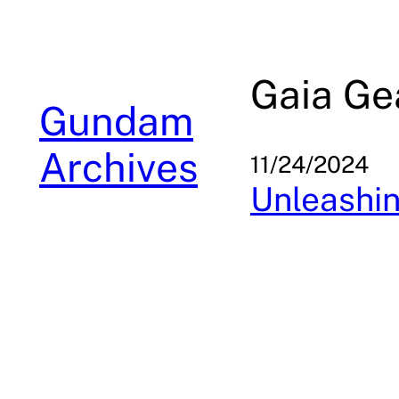
Skip
to
content
Gaia Ge
Gundam
Archives
11/24/2024
Unleashin