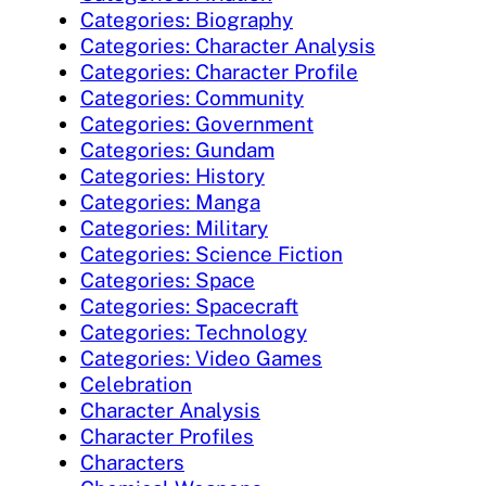
Categories: Biography
Categories: Character Analysis
Categories: Character Profile
Categories: Community
Categories: Government
Categories: Gundam
Categories: History
Categories: Manga
Categories: Military
Categories: Science Fiction
Categories: Space
Categories: Spacecraft
Categories: Technology
Categories: Video Games
Celebration
Character Analysis
Character Profiles
Characters