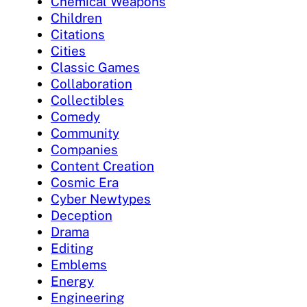
Chemical Weapons
Children
Citations
Cities
Classic Games
Collaboration
Collectibles
Comedy
Community
Companies
Content Creation
Cosmic Era
Cyber Newtypes
Deception
Drama
Editing
Emblems
Energy
Engineering