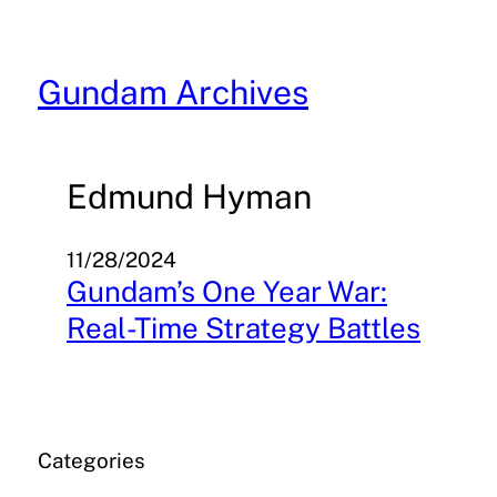
Skip
to
content
Gundam Archives
Edmund Hyman
11/28/2024
Gundam’s One Year War:
Real-Time Strategy Battles
Categories