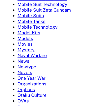
Mobile Suit Technology
Mobile Suit Zeta Gundam
Mobile Suits
Mobile Tanks
Mobile Technology
Model Kits
Models
Movies
Mystery
Naval Warfare
News
Newtype
Novels
One Year War
Organizations
Orphans
Otaku Culture
OVAs