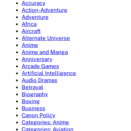
Accuracy
Action-Adventure
Adventure
Africa
Aircraft
Alternate Universe
Anime
Anime and Manga
Anniversary
Arcade Games
Artificial Intelligence
Audio Dramas
Betrayal
Biography
Boxing
Business
Canon Policy
Categories: Anime
Categories: Aviation