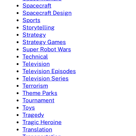
Spacecraft
Spacecraft Design
Sports
Storytelling
Strategy
Strategy Games
Super Robot Wars
Technical
Television
Television Episodes
Television Series
Terrorism
Theme Parks
Tournament
Toys
Tragedy
Tragic Heroine
Translation