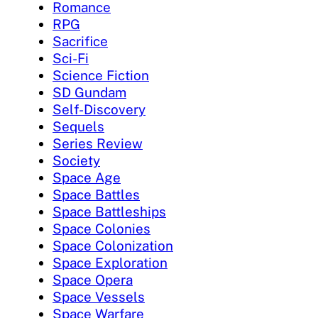
Romance
RPG
Sacrifice
Sci-Fi
Science Fiction
SD Gundam
Self-Discovery
Sequels
Series Review
Society
Space Age
Space Battles
Space Battleships
Space Colonies
Space Colonization
Space Exploration
Space Opera
Space Vessels
Space Warfare