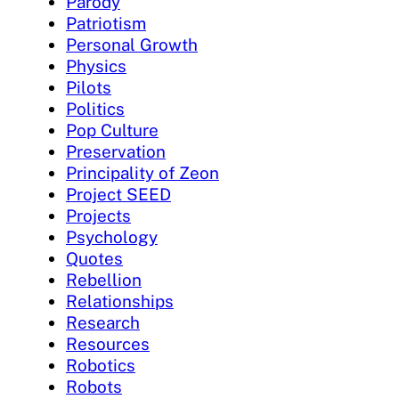
Parody
Patriotism
Personal Growth
Physics
Pilots
Politics
Pop Culture
Preservation
Principality of Zeon
Project SEED
Projects
Psychology
Quotes
Rebellion
Relationships
Research
Resources
Robotics
Robots