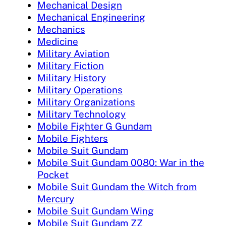
Mechanical Design
Mechanical Engineering
Mechanics
Medicine
Military Aviation
Military Fiction
Military History
Military Operations
Military Organizations
Military Technology
Mobile Fighter G Gundam
Mobile Fighters
Mobile Suit Gundam
Mobile Suit Gundam 0080: War in the
Pocket
Mobile Suit Gundam the Witch from
Mercury
Mobile Suit Gundam Wing
Mobile Suit Gundam ZZ