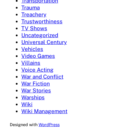
Transportation
Trauma
Treachery
Trustworthiness
TV Shows
Uncategorized
Universal Century
Vehicles
Video Games
Villains
Voice Acting
War and Conflict
War Fiction
War Stories
Warships
Wiki
Wiki Management
Designed with
WordPress