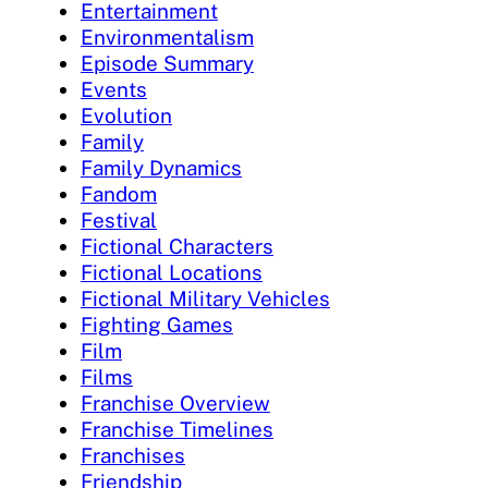
Entertainment
Environmentalism
Episode Summary
Events
Evolution
Family
Family Dynamics
Fandom
Festival
Fictional Characters
Fictional Locations
Fictional Military Vehicles
Fighting Games
Film
Films
Franchise Overview
Franchise Timelines
Franchises
Friendship