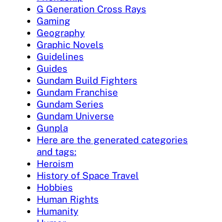
G Generation Cross Rays
Gaming
Geography
Graphic Novels
Guidelines
Guides
Gundam Build Fighters
Gundam Franchise
Gundam Series
Gundam Universe
Gunpla
Here are the generated categories
and tags:
Heroism
History of Space Travel
Hobbies
Human Rights
Humanity