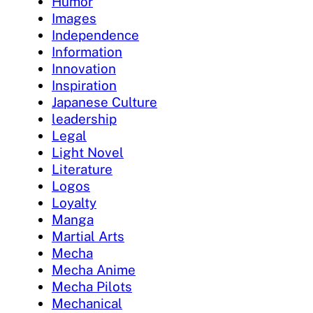
Humor
Images
Independence
Information
Innovation
Inspiration
Japanese Culture
leadership
Legal
Light Novel
Literature
Logos
Loyalty
Manga
Martial Arts
Mecha
Mecha Anime
Mecha Pilots
Mechanical