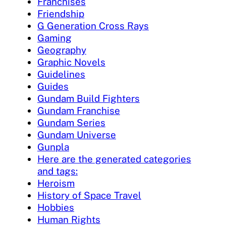
Franchises
Friendship
G Generation Cross Rays
Gaming
Geography
Graphic Novels
Guidelines
Guides
Gundam Build Fighters
Gundam Franchise
Gundam Series
Gundam Universe
Gunpla
Here are the generated categories
and tags:
Heroism
History of Space Travel
Hobbies
Human Rights