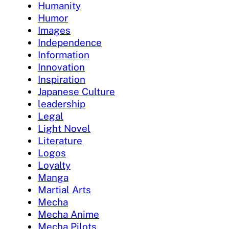
Humanity
Humor
Images
Independence
Information
Innovation
Inspiration
Japanese Culture
leadership
Legal
Light Novel
Literature
Logos
Loyalty
Manga
Martial Arts
Mecha
Mecha Anime
Mecha Pilots