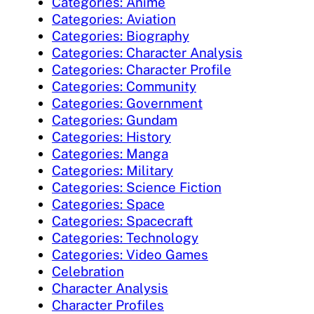
Categories: Anime
Categories: Aviation
Categories: Biography
Categories: Character Analysis
Categories: Character Profile
Categories: Community
Categories: Government
Categories: Gundam
Categories: History
Categories: Manga
Categories: Military
Categories: Science Fiction
Categories: Space
Categories: Spacecraft
Categories: Technology
Categories: Video Games
Celebration
Character Analysis
Character Profiles