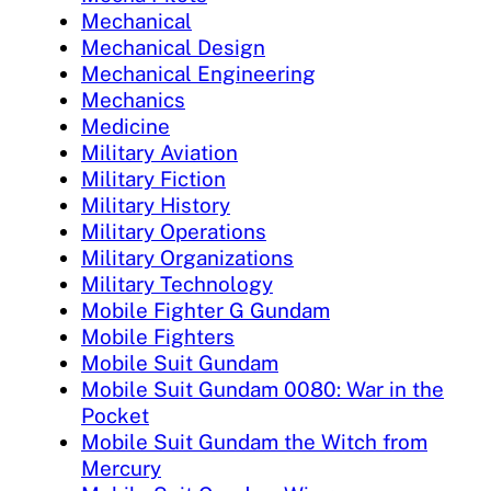
Mechanical
Mechanical Design
Mechanical Engineering
Mechanics
Medicine
Military Aviation
Military Fiction
Military History
Military Operations
Military Organizations
Military Technology
Mobile Fighter G Gundam
Mobile Fighters
Mobile Suit Gundam
Mobile Suit Gundam 0080: War in the
Pocket
Mobile Suit Gundam the Witch from
Mercury