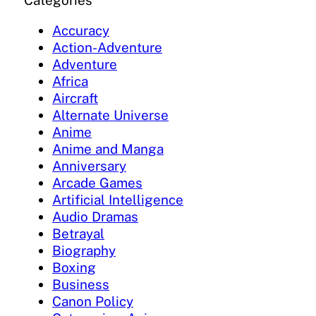
Categories
Accuracy
Action-Adventure
Adventure
Africa
Aircraft
Alternate Universe
Anime
Anime and Manga
Anniversary
Arcade Games
Artificial Intelligence
Audio Dramas
Betrayal
Biography
Boxing
Business
Canon Policy