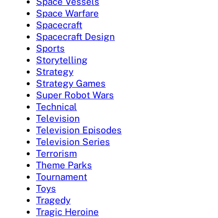
Space Vessels
Space Warfare
Spacecraft
Spacecraft Design
Sports
Storytelling
Strategy
Strategy Games
Super Robot Wars
Technical
Television
Television Episodes
Television Series
Terrorism
Theme Parks
Tournament
Toys
Tragedy
Tragic Heroine