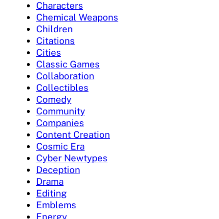
Characters
Chemical Weapons
Children
Citations
Cities
Classic Games
Collaboration
Collectibles
Comedy
Community
Companies
Content Creation
Cosmic Era
Cyber Newtypes
Deception
Drama
Editing
Emblems
Energy