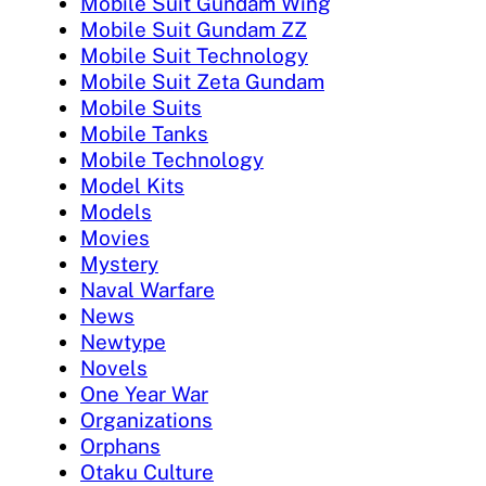
Mobile Suit Gundam Wing
Mobile Suit Gundam ZZ
Mobile Suit Technology
Mobile Suit Zeta Gundam
Mobile Suits
Mobile Tanks
Mobile Technology
Model Kits
Models
Movies
Mystery
Naval Warfare
News
Newtype
Novels
One Year War
Organizations
Orphans
Otaku Culture