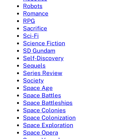
Robots
Romance
RPG
Sacrifice
Sci-Fi
Science Fiction
SD Gundam
Self-Discovery
Sequels
Series Review
Society
Space Age
Space Battles
Space Battleships
Space Colonies
Space Colonization
Space Exploration
Space Opera