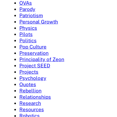
OVAs
Parody
Patriotism
Personal Growth
Physics
Pilots
Politics
Pop Culture
Preservation
Principality of Zeon
Project SEED
Projects
Psychology
Quotes
Rebellion
Relationships
Research
Resources
Robotics