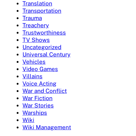
Translation
Transportation
Trauma
Treachery
Trustworthiness
TV Shows
Uncategorized
Universal Century
Vehicles
Video Games
Villains
Voice Acting
War and Conflict
War Fiction
War Stories
Warships
Wiki
Wiki Management