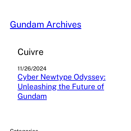
Skip
to
content
Gundam Archives
Cuivre
11/26/2024
Cyber Newtype Odyssey:
Unleashing the Future of
Gundam