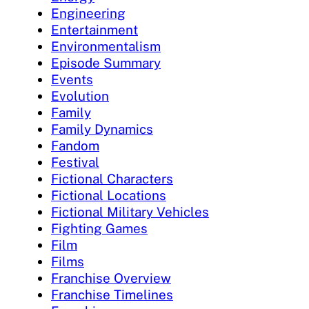
Engineering
Entertainment
Environmentalism
Episode Summary
Events
Evolution
Family
Family Dynamics
Fandom
Festival
Fictional Characters
Fictional Locations
Fictional Military Vehicles
Fighting Games
Film
Films
Franchise Overview
Franchise Timelines