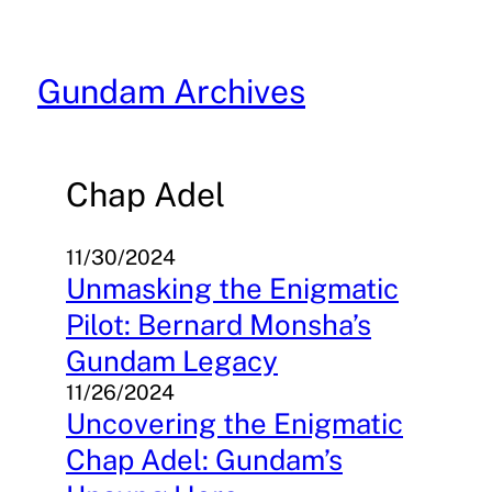
Skip
to
content
Gundam Archives
Chap Adel
11/30/2024
Unmasking the Enigmatic
Pilot: Bernard Monsha’s
Gundam Legacy
11/26/2024
Uncovering the Enigmatic
Chap Adel: Gundam’s