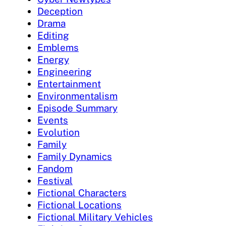
Deception
Drama
Editing
Emblems
Energy
Engineering
Entertainment
Environmentalism
Episode Summary
Events
Evolution
Family
Family Dynamics
Fandom
Festival
Fictional Characters
Fictional Locations
Fictional Military Vehicles