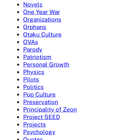
Novels
One Year War
Organizations
Orphans
Otaku Culture
OVAs
Parody
Patriotism
Personal Growth
Physics
Pilots
Politics
Pop Culture
Preservation
Principality of Zeon
Project SEED
Projects
Psychology
Quotes