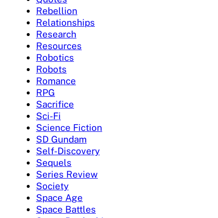
Rebellion
Relationships
Research
Resources
Robotics
Robots
Romance
RPG
Sacrifice
Sci-Fi
Science Fiction
SD Gundam
Self-Discovery
Sequels
Series Review
Society
Space Age
Space Battles