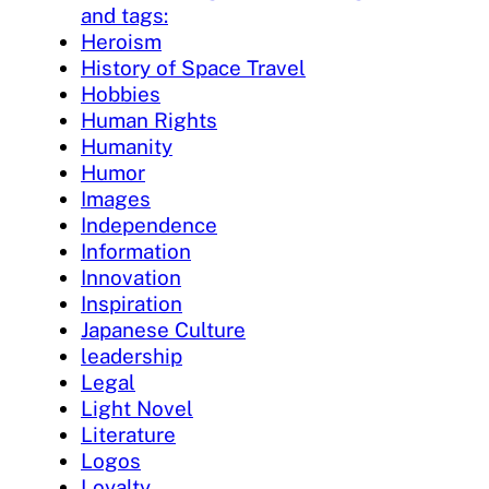
and tags:
Heroism
History of Space Travel
Hobbies
Human Rights
Humanity
Humor
Images
Independence
Information
Innovation
Inspiration
Japanese Culture
leadership
Legal
Light Novel
Literature
Logos
Loyalty