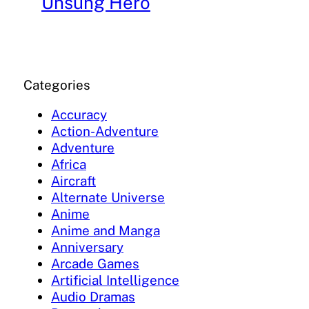
Unsung Hero
Categories
Accuracy
Action-Adventure
Adventure
Africa
Aircraft
Alternate Universe
Anime
Anime and Manga
Anniversary
Arcade Games
Artificial Intelligence
Audio Dramas