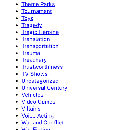
Theme Parks
Tournament
Toys
Tragedy
Tragic Heroine
Translation
Transportation
Trauma
Treachery
Trustworthiness
TV Shows
Uncategorized
Universal Century
Vehicles
Video Games
Villains
Voice Acting
War and Conflict
War Fiction