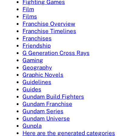
Fighting Games
Film
Films
Franchise Overview
Franchise Timelines
Franchises
Friendship
G Generation Cross Rays
Gaming
Geography
Graphic Novels
Guidelines
Guides
Gundam Build Fighters
Gundam Franchise
Gundam Series
Gundam Universe
Gunpla
Here are the generated categories