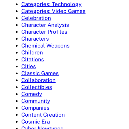
Categories: Technology
Categories: Video Games
Celebration
Character Analysis
Character Profiles
Characters
Chemical Weapons
Children
Citations
Cities
Classic Games
Collaboration
Collectibles
Comedy
Community
Companies
Content Creation
Cosmic Era
Cyber Newtypes