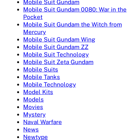
Mobile Suit Gundam
Mobile Suit Gundam 0080: War in the
Pocket
Mobile Suit Gundam the Witch from
Mercury
Mobile Suit Gundam Wing
Mobile Suit Gundam ZZ
Mobile Suit Technology
Mobile Suit Zeta Gundam
Mobile Suits
Mobile Tanks
Mobile Technology
Model Kits
Models
Movies
Mystery
Naval Warfare
News
Newtype