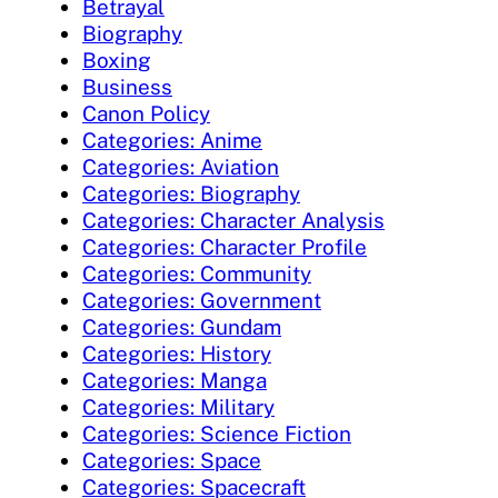
Betrayal
Biography
Boxing
Business
Canon Policy
Categories: Anime
Categories: Aviation
Categories: Biography
Categories: Character Analysis
Categories: Character Profile
Categories: Community
Categories: Government
Categories: Gundam
Categories: History
Categories: Manga
Categories: Military
Categories: Science Fiction
Categories: Space
Categories: Spacecraft