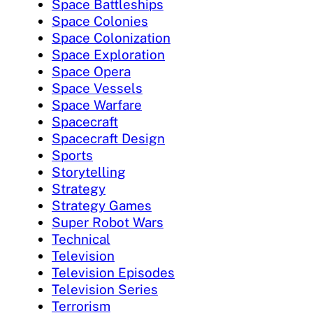
Space Battleships
Space Colonies
Space Colonization
Space Exploration
Space Opera
Space Vessels
Space Warfare
Spacecraft
Spacecraft Design
Sports
Storytelling
Strategy
Strategy Games
Super Robot Wars
Technical
Television
Television Episodes
Television Series
Terrorism