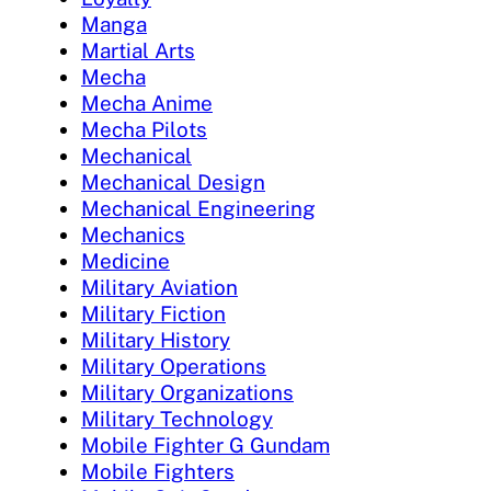
Manga
Martial Arts
Mecha
Mecha Anime
Mecha Pilots
Mechanical
Mechanical Design
Mechanical Engineering
Mechanics
Medicine
Military Aviation
Military Fiction
Military History
Military Operations
Military Organizations
Military Technology
Mobile Fighter G Gundam
Mobile Fighters