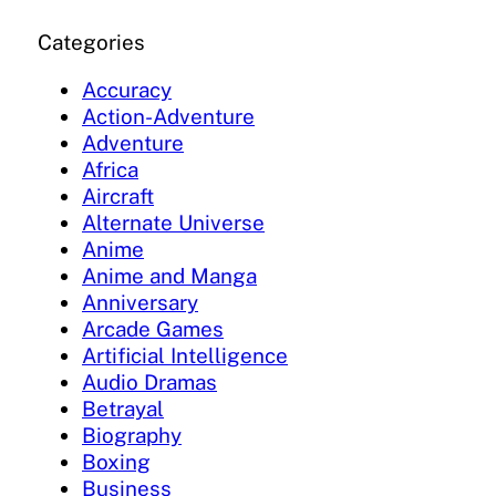
Categories
Accuracy
Action-Adventure
Adventure
Africa
Aircraft
Alternate Universe
Anime
Anime and Manga
Anniversary
Arcade Games
Artificial Intelligence
Audio Dramas
Betrayal
Biography
Boxing
Business