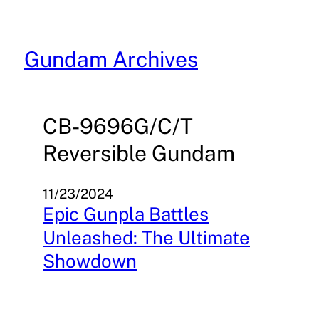
Skip
to
content
Gundam Archives
CB-9696G/C/T
Reversible Gundam
11/23/2024
Epic Gunpla Battles
Unleashed: The Ultimate
Showdown