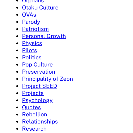
Orphans
Otaku Culture
OVAs
Parody
Patriotism
Personal Growth
Physics
Pilots
Politics
Pop Culture
Preservation
Principality of Zeon
Project SEED
Projects
Psychology
Quotes
Rebellion
Relationships
Research