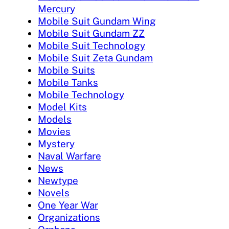
Mercury
Mobile Suit Gundam Wing
Mobile Suit Gundam ZZ
Mobile Suit Technology
Mobile Suit Zeta Gundam
Mobile Suits
Mobile Tanks
Mobile Technology
Model Kits
Models
Movies
Mystery
Naval Warfare
News
Newtype
Novels
One Year War
Organizations