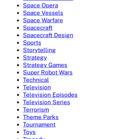
Space Opera
Space Vessels
Space Warfare
Spacecraft
Spacecraft Design
Sports
Storytelling
Strategy
Strategy Games
Super Robot Wars
Technical
Television
Television Episodes
Television Series
Terrorism
Theme Parks
Tournament
Toys