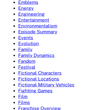
Emblems
Energy
Engineering
Entertainment
Environmentalism
Episode Summary
Events
Evolution
Family
Family Dynamics
Fandom
Festival
Fictional Characters
Fictional Locations
Fictional Military Vehicles
Fighting Games
Film
Films
Franchise Overview