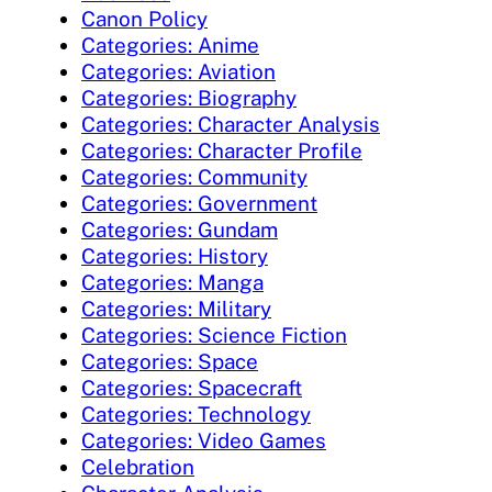
Canon Policy
Categories: Anime
Categories: Aviation
Categories: Biography
Categories: Character Analysis
Categories: Character Profile
Categories: Community
Categories: Government
Categories: Gundam
Categories: History
Categories: Manga
Categories: Military
Categories: Science Fiction
Categories: Space
Categories: Spacecraft
Categories: Technology
Categories: Video Games
Celebration