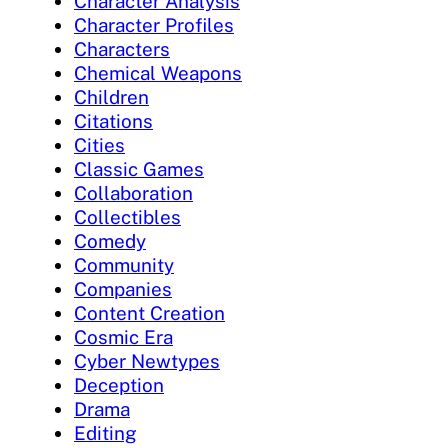
Character Analysis
Character Profiles
Characters
Chemical Weapons
Children
Citations
Cities
Classic Games
Collaboration
Collectibles
Comedy
Community
Companies
Content Creation
Cosmic Era
Cyber Newtypes
Deception
Drama
Editing