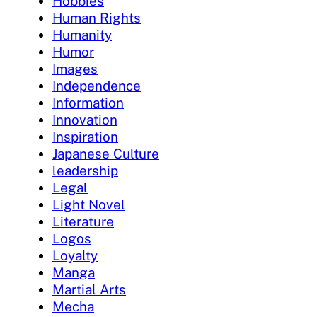
Hobbies
Human Rights
Humanity
Humor
Images
Independence
Information
Innovation
Inspiration
Japanese Culture
leadership
Legal
Light Novel
Literature
Logos
Loyalty
Manga
Martial Arts
Mecha