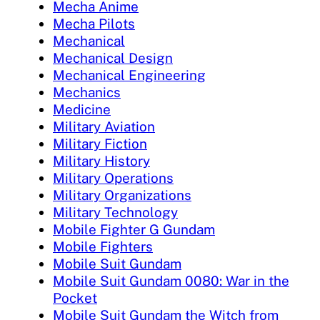
Mecha Anime
Mecha Pilots
Mechanical
Mechanical Design
Mechanical Engineering
Mechanics
Medicine
Military Aviation
Military Fiction
Military History
Military Operations
Military Organizations
Military Technology
Mobile Fighter G Gundam
Mobile Fighters
Mobile Suit Gundam
Mobile Suit Gundam 0080: War in the
Pocket
Mobile Suit Gundam the Witch from