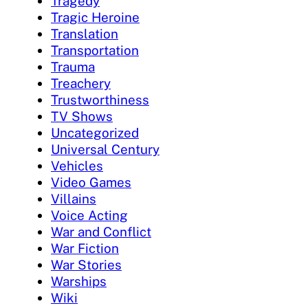
Tragedy
Tragic Heroine
Translation
Transportation
Trauma
Treachery
Trustworthiness
TV Shows
Uncategorized
Universal Century
Vehicles
Video Games
Villains
Voice Acting
War and Conflict
War Fiction
War Stories
Warships
Wiki