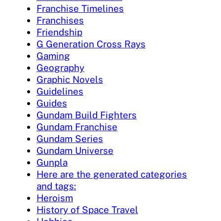
Franchise Timelines
Franchises
Friendship
G Generation Cross Rays
Gaming
Geography
Graphic Novels
Guidelines
Guides
Gundam Build Fighters
Gundam Franchise
Gundam Series
Gundam Universe
Gunpla
Here are the generated categories
and tags:
Heroism
History of Space Travel