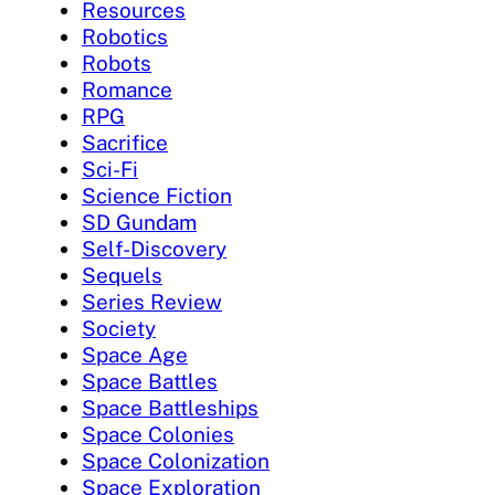
Resources
Robotics
Robots
Romance
RPG
Sacrifice
Sci-Fi
Science Fiction
SD Gundam
Self-Discovery
Sequels
Series Review
Society
Space Age
Space Battles
Space Battleships
Space Colonies
Space Colonization
Space Exploration