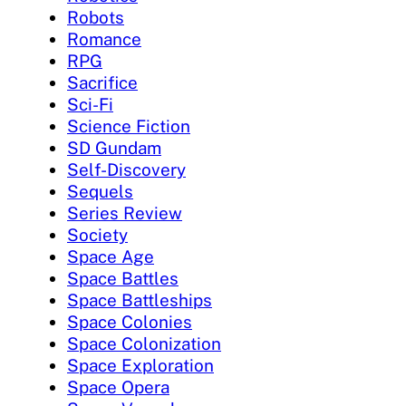
Robots
Romance
RPG
Sacrifice
Sci-Fi
Science Fiction
SD Gundam
Self-Discovery
Sequels
Series Review
Society
Space Age
Space Battles
Space Battleships
Space Colonies
Space Colonization
Space Exploration
Space Opera