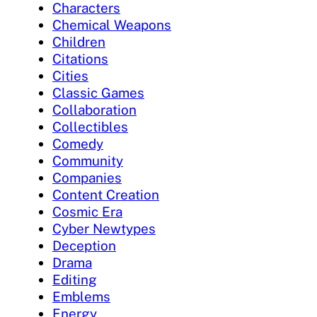
Characters
Chemical Weapons
Children
Citations
Cities
Classic Games
Collaboration
Collectibles
Comedy
Community
Companies
Content Creation
Cosmic Era
Cyber Newtypes
Deception
Drama
Editing
Emblems
Energy