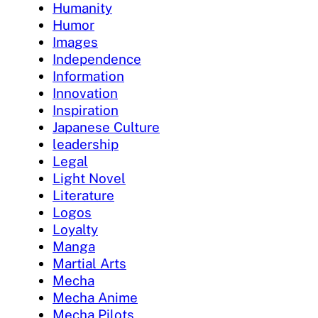
Humanity
Humor
Images
Independence
Information
Innovation
Inspiration
Japanese Culture
leadership
Legal
Light Novel
Literature
Logos
Loyalty
Manga
Martial Arts
Mecha
Mecha Anime
Mecha Pilots