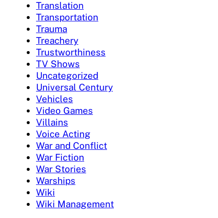
Translation
Transportation
Trauma
Treachery
Trustworthiness
TV Shows
Uncategorized
Universal Century
Vehicles
Video Games
Villains
Voice Acting
War and Conflict
War Fiction
War Stories
Warships
Wiki
Wiki Management