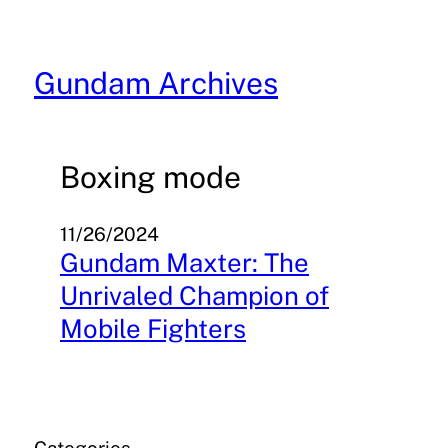
Skip
to
content
Gundam Archives
Boxing mode
11/26/2024
Gundam Maxter: The
Unrivaled Champion of
Mobile Fighters