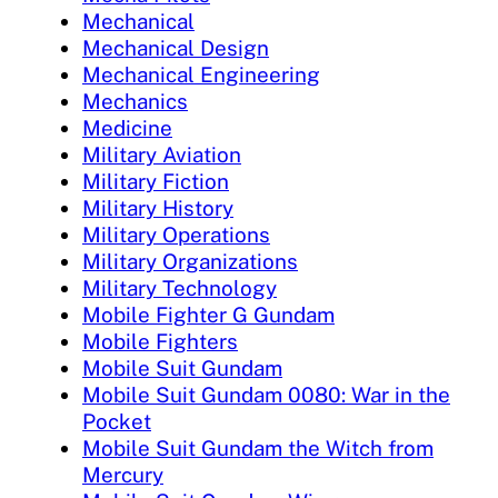
Mechanical
Mechanical Design
Mechanical Engineering
Mechanics
Medicine
Military Aviation
Military Fiction
Military History
Military Operations
Military Organizations
Military Technology
Mobile Fighter G Gundam
Mobile Fighters
Mobile Suit Gundam
Mobile Suit Gundam 0080: War in the
Pocket
Mobile Suit Gundam the Witch from
Mercury