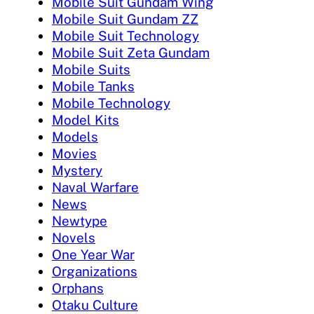
Mobile Suit Gundam Wing
Mobile Suit Gundam ZZ
Mobile Suit Technology
Mobile Suit Zeta Gundam
Mobile Suits
Mobile Tanks
Mobile Technology
Model Kits
Models
Movies
Mystery
Naval Warfare
News
Newtype
Novels
One Year War
Organizations
Orphans
Otaku Culture