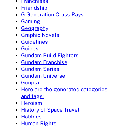
Franchises
Friendship
G Generation Cross Rays
Gaming
Geography
Graphic Novels
Guidelines
Guides
Gundam Build Fighters
Gundam Franchise
Gundam Series
Gundam Universe
Gunpla
Here are the generated categories
and tags:
Heroism
History of Space Travel
Hobbies
Human Rights