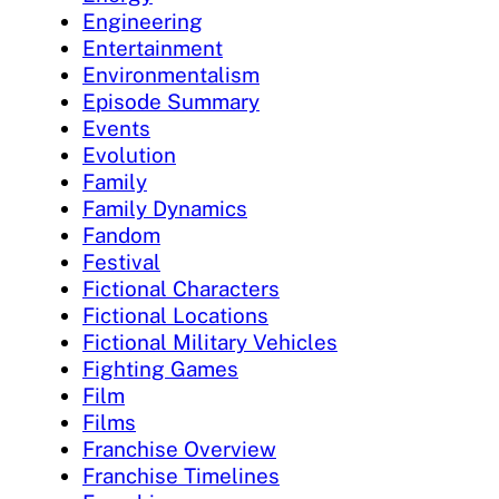
Engineering
Entertainment
Environmentalism
Episode Summary
Events
Evolution
Family
Family Dynamics
Fandom
Festival
Fictional Characters
Fictional Locations
Fictional Military Vehicles
Fighting Games
Film
Films
Franchise Overview
Franchise Timelines