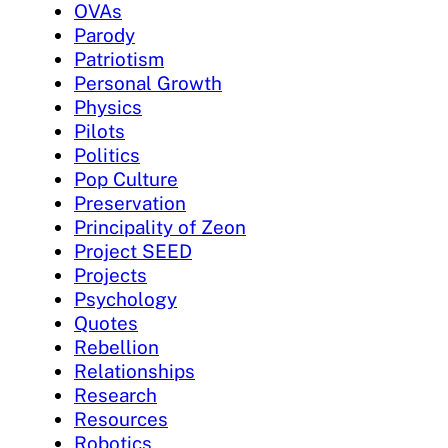
OVAs
Parody
Patriotism
Personal Growth
Physics
Pilots
Politics
Pop Culture
Preservation
Principality of Zeon
Project SEED
Projects
Psychology
Quotes
Rebellion
Relationships
Research
Resources
Robotics