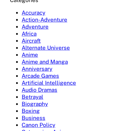
Categories
Accuracy
Action-Adventure
Adventure
Africa
Aircraft
Alternate Universe
Anime
Anime and Manga
Anniversary
Arcade Games
Artificial Intelligence
Audio Dramas
Betrayal
Biography
Boxing
Business
Canon Policy