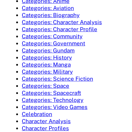
Categories: Anime
Categories: Aviation
Categories: Biography
Categories: Character Analysis
Categories: Character Profile
Categories: Community
Categories: Government
Categories: Gundam
Categories: History
Categories: Manga
Categories: Military
Categories: Science Fiction
Categories: Space
Categories: Spacecraft
Categories: Technology
Categories: Video Games
Celebration
Character Analysis
Character Profiles