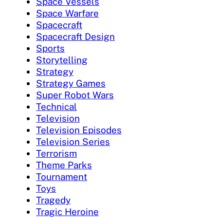
Space Vessels
Space Warfare
Spacecraft
Spacecraft Design
Sports
Storytelling
Strategy
Strategy Games
Super Robot Wars
Technical
Television
Television Episodes
Television Series
Terrorism
Theme Parks
Tournament
Toys
Tragedy
Tragic Heroine