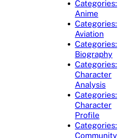
Categories:
Anime
Categories:
Aviation
Categories:
Biography
Categories:
Character
Analysis
Categories:
Character
Profile
Categories:
Community