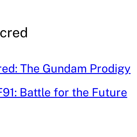
cred
red: The Gundam Prodigy
1: Battle for the Future