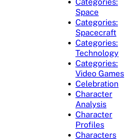
Categories:
Space
Categories:
Spacecraft
Categories:
Technology
Categories:
Video Games
Celebration
Character
Analysis
Character
Profiles
Characters