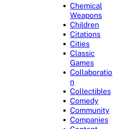
Chemical
Weapons
Children
Citations
Cities
Classic
Games
Collaboratio
n
Collectibles
Comedy
Community
Companies