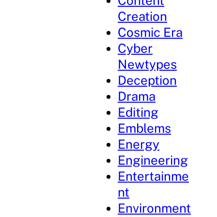
Content
Creation
Cosmic Era
Cyber
Newtypes
Deception
Drama
Editing
Emblems
Energy
Engineering
Entertainme
nt
Environment