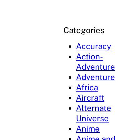
Categories
Accuracy
Action-
Adventure
Adventure
Africa
Aircraft
Alternate
Universe
Anime
Anime and