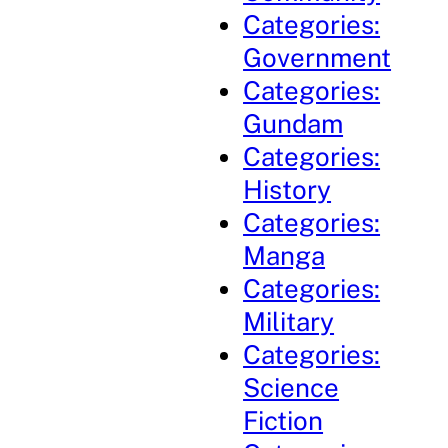
Categories:
Government
Categories:
Gundam
Categories:
History
Categories:
Manga
Categories:
Military
Categories:
Science
Fiction