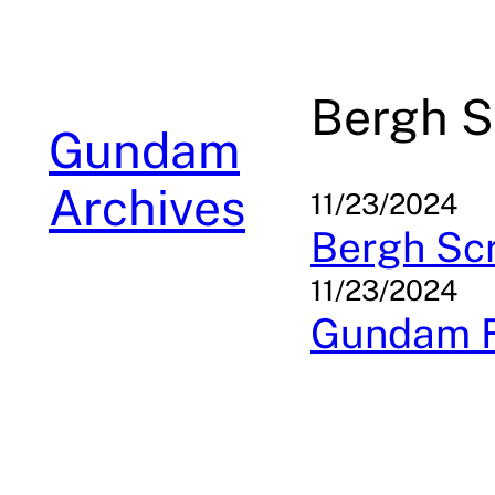
Skip
to
content
Bergh S
Gundam
Archives
11/23/2024
Bergh Sc
11/23/2024
Gundam F9