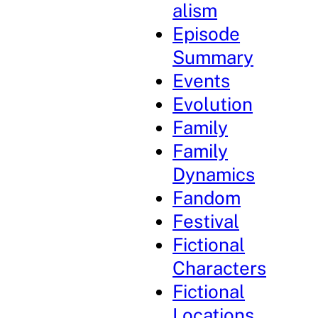
alism
Episode
Summary
Events
Evolution
Family
Family
Dynamics
Fandom
Festival
Fictional
Characters
Fictional
Locations