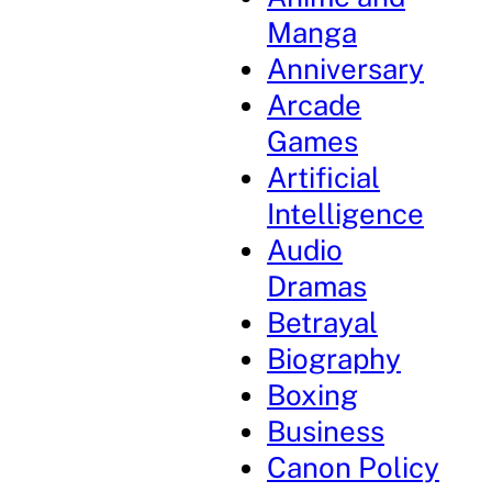
Manga
Anniversary
Arcade
Games
Artificial
Intelligence
Audio
Dramas
Betrayal
Biography
Boxing
Business
Canon Policy