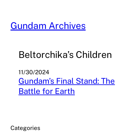
Skip
to
content
Gundam Archives
Beltorchika’s Children
11/30/2024
Gundam’s Final Stand: The
Battle for Earth
Categories