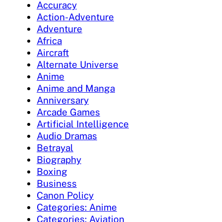
Accuracy
Action-Adventure
Adventure
Africa
Aircraft
Alternate Universe
Anime
Anime and Manga
Anniversary
Arcade Games
Artificial Intelligence
Audio Dramas
Betrayal
Biography
Boxing
Business
Canon Policy
Categories: Anime
Categories: Aviation