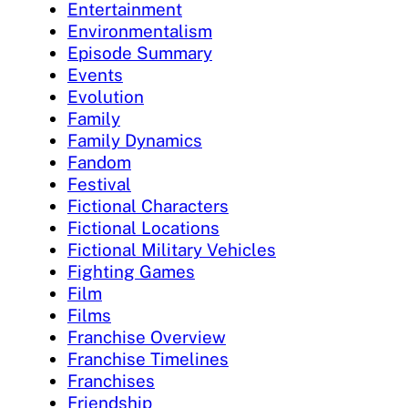
Entertainment
Environmentalism
Episode Summary
Events
Evolution
Family
Family Dynamics
Fandom
Festival
Fictional Characters
Fictional Locations
Fictional Military Vehicles
Fighting Games
Film
Films
Franchise Overview
Franchise Timelines
Franchises
Friendship