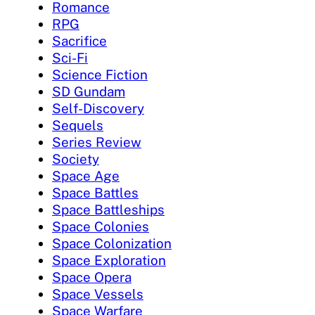
Romance
RPG
Sacrifice
Sci-Fi
Science Fiction
SD Gundam
Self-Discovery
Sequels
Series Review
Society
Space Age
Space Battles
Space Battleships
Space Colonies
Space Colonization
Space Exploration
Space Opera
Space Vessels
Space Warfare