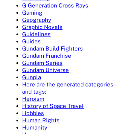
G Generation Cross Rays
Gaming
Geography
Graphic Novels
Guidelines
Guides
Gundam Build Fighters
Gundam Franchise
Gundam Series
Gundam Universe
Gunpla
Here are the generated categories
and tags:
Heroism
History of Space Travel
Hobbies
Human Rights
Humanity