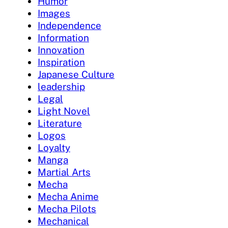
Humor
Images
Independence
Information
Innovation
Inspiration
Japanese Culture
leadership
Legal
Light Novel
Literature
Logos
Loyalty
Manga
Martial Arts
Mecha
Mecha Anime
Mecha Pilots
Mechanical