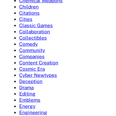
Chemical Weapons
Children
Citations
Cities
Classic Games
Collaboration
Collectibles
Comedy
Community
Companies
Content Creation
Cosmic Era
Cyber Newtypes
Deception
Drama
Editing
Emblems
Energy
Engineering