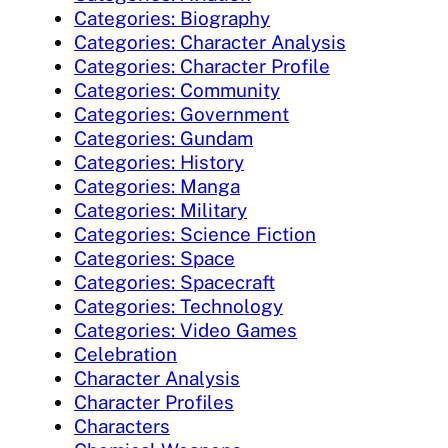
Categories: Biography
Categories: Character Analysis
Categories: Character Profile
Categories: Community
Categories: Government
Categories: Gundam
Categories: History
Categories: Manga
Categories: Military
Categories: Science Fiction
Categories: Space
Categories: Spacecraft
Categories: Technology
Categories: Video Games
Celebration
Character Analysis
Character Profiles
Characters