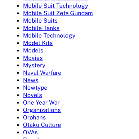
Mobile Suit Technology
Mobile Suit Zeta Gundam
Mobile Suits
Mobile Tanks
Mobile Technology
Model Kits
Models
Movies
Mystery
Naval Warfare
News
Newtype
Novels
One Year War
Organizations
Orphans
Otaku Culture
OVAs