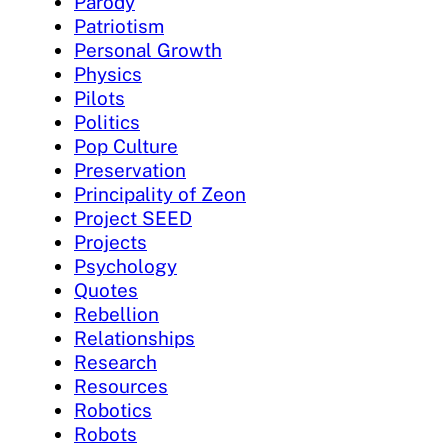
Parody
Patriotism
Personal Growth
Physics
Pilots
Politics
Pop Culture
Preservation
Principality of Zeon
Project SEED
Projects
Psychology
Quotes
Rebellion
Relationships
Research
Resources
Robotics
Robots