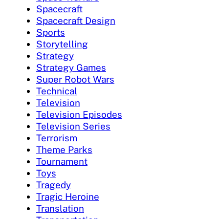
Spacecraft
Spacecraft Design
Sports
Storytelling
Strategy
Strategy Games
Super Robot Wars
Technical
Television
Television Episodes
Television Series
Terrorism
Theme Parks
Tournament
Toys
Tragedy
Tragic Heroine
Translation