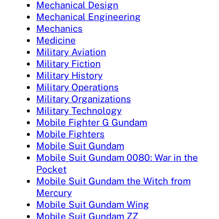
Mechanical Design
Mechanical Engineering
Mechanics
Medicine
Military Aviation
Military Fiction
Military History
Military Operations
Military Organizations
Military Technology
Mobile Fighter G Gundam
Mobile Fighters
Mobile Suit Gundam
Mobile Suit Gundam 0080: War in the
Pocket
Mobile Suit Gundam the Witch from
Mercury
Mobile Suit Gundam Wing
Mobile Suit Gundam ZZ