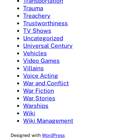
Transportation
Trauma
Treachery
Trustworthiness
TV Shows
Uncategorized
Universal Century
Vehicles
Video Games
Villains
Voice Acting
War and Conflict
War Fiction
War Stories
Warships
Wiki
Wiki Management
Designed with
WordPress