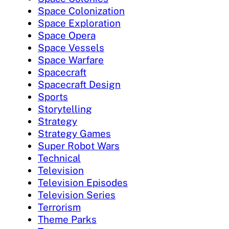
Space Colonization
Space Exploration
Space Opera
Space Vessels
Space Warfare
Spacecraft
Spacecraft Design
Sports
Storytelling
Strategy
Strategy Games
Super Robot Wars
Technical
Television
Television Episodes
Television Series
Terrorism
Theme Parks