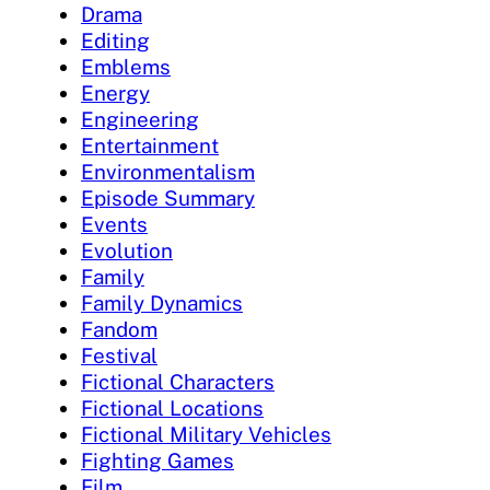
Drama
Editing
Emblems
Energy
Engineering
Entertainment
Environmentalism
Episode Summary
Events
Evolution
Family
Family Dynamics
Fandom
Festival
Fictional Characters
Fictional Locations
Fictional Military Vehicles
Fighting Games
Film