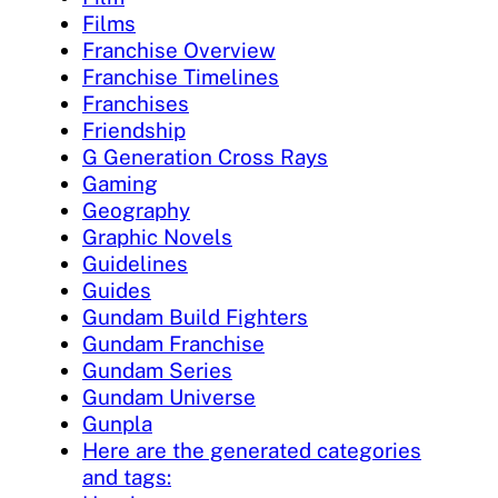
Films
Franchise Overview
Franchise Timelines
Franchises
Friendship
G Generation Cross Rays
Gaming
Geography
Graphic Novels
Guidelines
Guides
Gundam Build Fighters
Gundam Franchise
Gundam Series
Gundam Universe
Gunpla
Here are the generated categories
and tags: