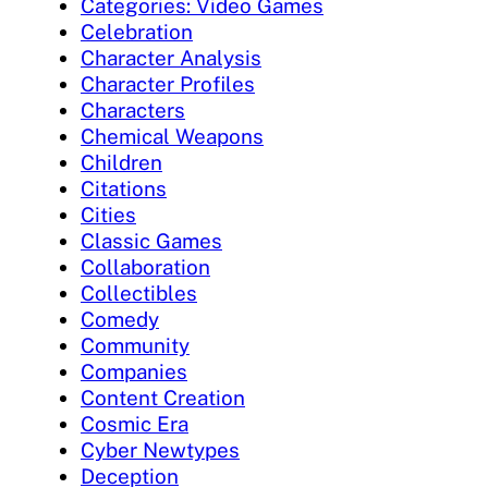
Categories: Video Games
Celebration
Character Analysis
Character Profiles
Characters
Chemical Weapons
Children
Citations
Cities
Classic Games
Collaboration
Collectibles
Comedy
Community
Companies
Content Creation
Cosmic Era
Cyber Newtypes
Deception