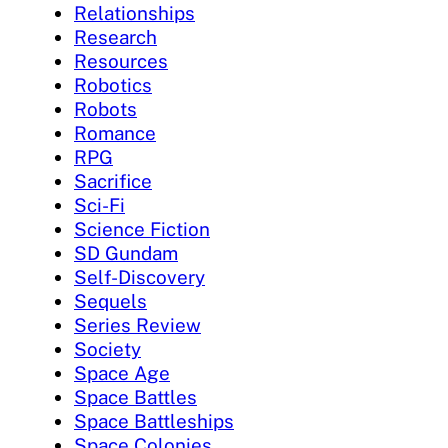
Relationships
Research
Resources
Robotics
Robots
Romance
RPG
Sacrifice
Sci-Fi
Science Fiction
SD Gundam
Self-Discovery
Sequels
Series Review
Society
Space Age
Space Battles
Space Battleships
Space Colonies