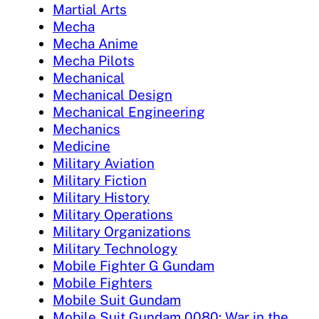
Martial Arts
Mecha
Mecha Anime
Mecha Pilots
Mechanical
Mechanical Design
Mechanical Engineering
Mechanics
Medicine
Military Aviation
Military Fiction
Military History
Military Operations
Military Organizations
Military Technology
Mobile Fighter G Gundam
Mobile Fighters
Mobile Suit Gundam
Mobile Suit Gundam 0080: War in the