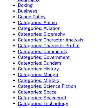
Boxing
Business
Canon Policy
Categories: Anime
Categories: Aviation
Categories: Biography
Categories: Character Analysis
Categories: Character Profile
Categories: Community
Categories: Government
Categories: Gundam
Categories: History
Categories: Manga
Categories: Military
Categories: Science Fiction
Categories: Space
Categories: Spacecraft
Categories: Technology