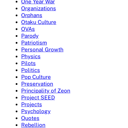
One Year War
Organizations
Orphans
Otaku Culture
OVAs
Parody
Patriotism
Personal Growth
Physics
Pilots
Politics
Pop Culture
Preservation
Principality of Zeon
Project SEED
Projects
Psychology
Quotes
Rebellion