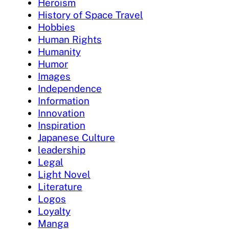
Heroism
History of Space Travel
Hobbies
Human Rights
Humanity
Humor
Images
Independence
Information
Innovation
Inspiration
Japanese Culture
leadership
Legal
Light Novel
Literature
Logos
Loyalty
Manga