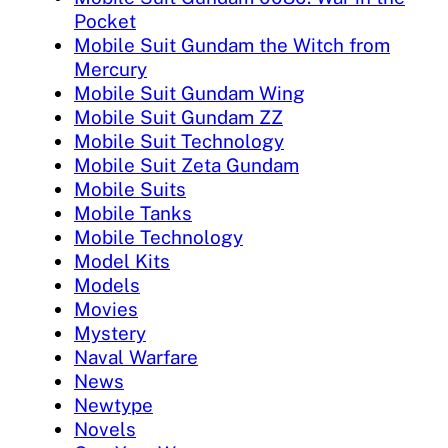
Pocket
Mobile Suit Gundam the Witch from
Mercury
Mobile Suit Gundam Wing
Mobile Suit Gundam ZZ
Mobile Suit Technology
Mobile Suit Zeta Gundam
Mobile Suits
Mobile Tanks
Mobile Technology
Model Kits
Models
Movies
Mystery
Naval Warfare
News
Newtype
Novels