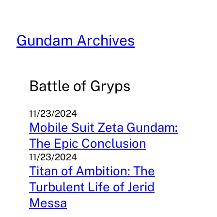
Skip
to
content
Gundam Archives
Battle of Gryps
11/23/2024
Mobile Suit Zeta Gundam:
The Epic Conclusion
11/23/2024
Titan of Ambition: The
Turbulent Life of Jerid
Messa