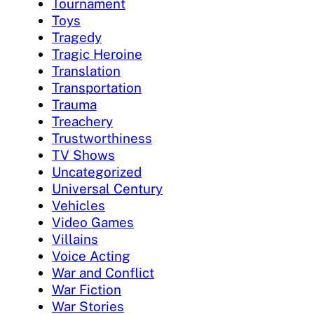
Tournament
Toys
Tragedy
Tragic Heroine
Translation
Transportation
Trauma
Treachery
Trustworthiness
TV Shows
Uncategorized
Universal Century
Vehicles
Video Games
Villains
Voice Acting
War and Conflict
War Fiction
War Stories