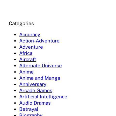
Categories
Accuracy
Action-Adventure
Adventure
Africa
Aircraft
Alternate Universe
Anime
Anime and Manga
Anniversary
Arcade Games
Artificial Intelligence
Audio Dramas
Betrayal
Biography