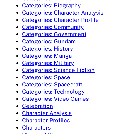
Categories: Biography
Categories: Character Analysis
Categories: Character Profile
Categories: Community
Categories: Government
Categories: Gundam
Categories: History
Categories: Manga
Categories: Military
Categories: Science Fiction
Categories: Space
Categories: Spacecraft
Categories: Technology
Categories: Video Games
Celebration
Character Analysis
Character Profiles
Characters