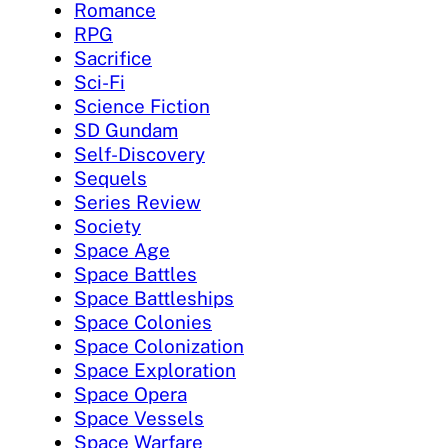
Romance
RPG
Sacrifice
Sci-Fi
Science Fiction
SD Gundam
Self-Discovery
Sequels
Series Review
Society
Space Age
Space Battles
Space Battleships
Space Colonies
Space Colonization
Space Exploration
Space Opera
Space Vessels
Space Warfare