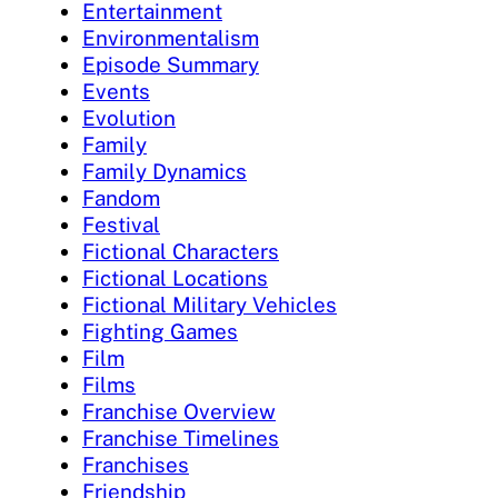
Entertainment
Environmentalism
Episode Summary
Events
Evolution
Family
Family Dynamics
Fandom
Festival
Fictional Characters
Fictional Locations
Fictional Military Vehicles
Fighting Games
Film
Films
Franchise Overview
Franchise Timelines
Franchises
Friendship