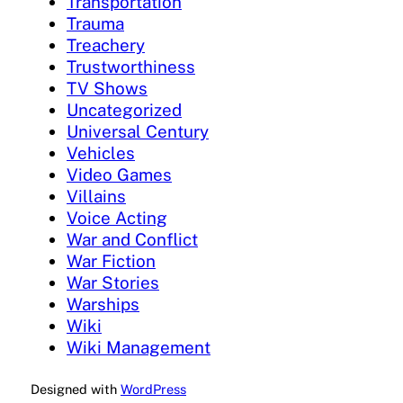
Transportation
Trauma
Treachery
Trustworthiness
TV Shows
Uncategorized
Universal Century
Vehicles
Video Games
Villains
Voice Acting
War and Conflict
War Fiction
War Stories
Warships
Wiki
Wiki Management
Designed with
WordPress