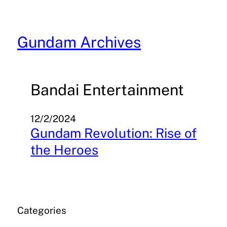
Skip
to
content
Gundam Archives
Bandai Entertainment
12/2/2024
Gundam Revolution: Rise of
the Heroes
Categories