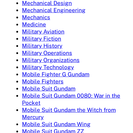
Mechanical Design
Mechanical Engineering
Mechanics
Medicine
Military Aviation
Military Fiction
Military History
Military Operations
Military Organizations
Military Technology
Mobile Fighter G Gundam
Mobile Fighters
Mobile Suit Gundam
Mobile Suit Gundam 0080: War in the
Pocket
Mobile Suit Gundam the Witch from
Mercury
Mobile Suit Gundam Wing
Mobile Suit Gundam ZZ