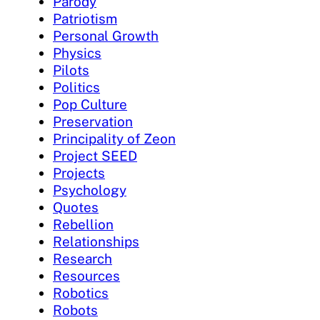
Parody
Patriotism
Personal Growth
Physics
Pilots
Politics
Pop Culture
Preservation
Principality of Zeon
Project SEED
Projects
Psychology
Quotes
Rebellion
Relationships
Research
Resources
Robotics
Robots