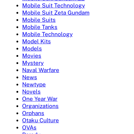
Mobile Suit Technology
Mobile Suit Zeta Gundam
Mobile Suits
Mobile Tanks
Mobile Technology
Model Kits
Models
Movies
Mystery
Naval Warfare
News
Newtype
Novels
One Year War
Organizations
Orphans
Otaku Culture
OVAs