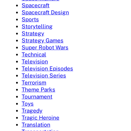
Spacecraft
Spacecraft Design
Sports
Storytelling
Strategy
Strategy Games
Super Robot Wars
Technical
Television
Television Episodes
Television Series
Terrorism
Theme Parks
Tournament
Toys
Tragedy
Tragic Heroine
Translation