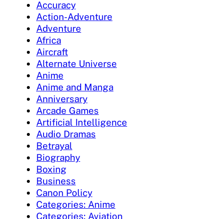
Accuracy
Action-Adventure
Adventure
Africa
Aircraft
Alternate Universe
Anime
Anime and Manga
Anniversary
Arcade Games
Artificial Intelligence
Audio Dramas
Betrayal
Biography
Boxing
Business
Canon Policy
Categories: Anime
Categories: Aviation