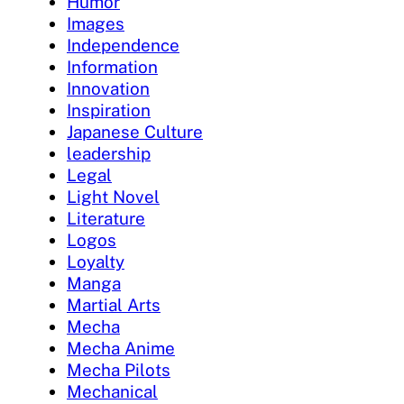
Humor
Images
Independence
Information
Innovation
Inspiration
Japanese Culture
leadership
Legal
Light Novel
Literature
Logos
Loyalty
Manga
Martial Arts
Mecha
Mecha Anime
Mecha Pilots
Mechanical