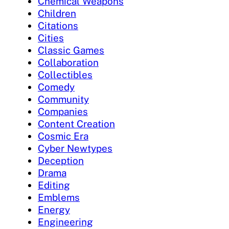
Chemical Weapons
Children
Citations
Cities
Classic Games
Collaboration
Collectibles
Comedy
Community
Companies
Content Creation
Cosmic Era
Cyber Newtypes
Deception
Drama
Editing
Emblems
Energy
Engineering