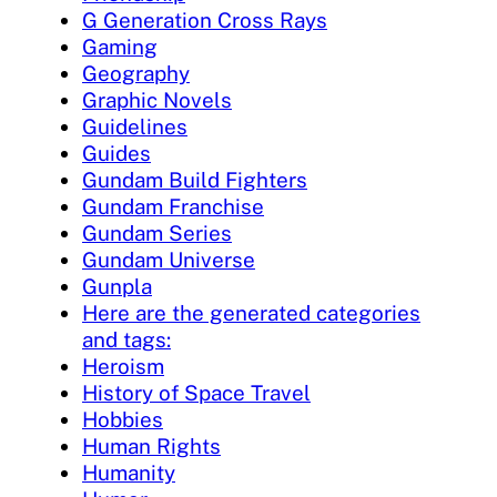
G Generation Cross Rays
Gaming
Geography
Graphic Novels
Guidelines
Guides
Gundam Build Fighters
Gundam Franchise
Gundam Series
Gundam Universe
Gunpla
Here are the generated categories
and tags:
Heroism
History of Space Travel
Hobbies
Human Rights
Humanity