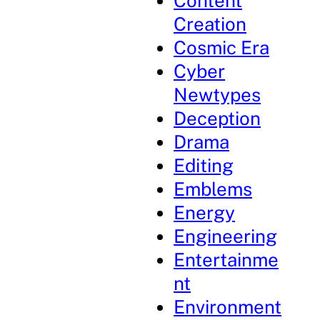
Content
Creation
Cosmic Era
Cyber
Newtypes
Deception
Drama
Editing
Emblems
Energy
Engineering
Entertainme
nt
Environment