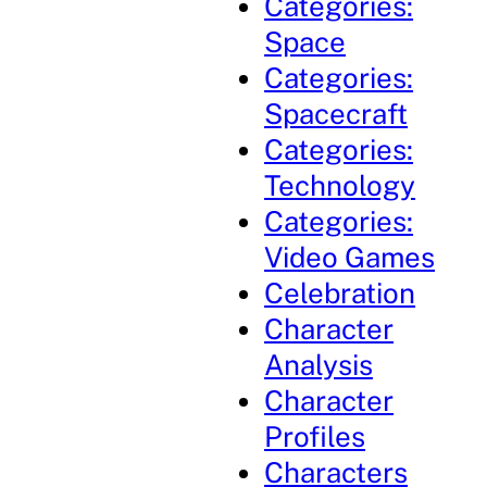
Categories:
Space
Categories:
Spacecraft
Categories:
Technology
Categories:
Video Games
Celebration
Character
Analysis
Character
Profiles
Characters