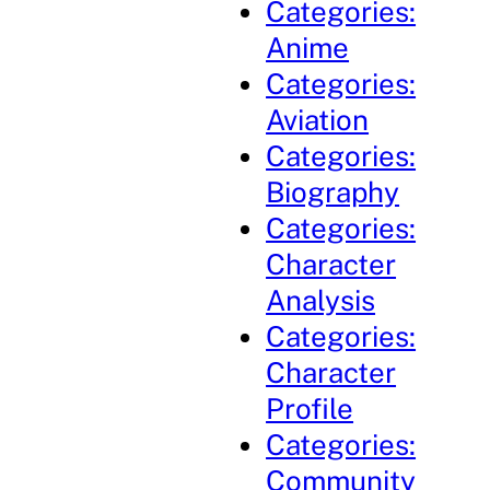
Categories:
Anime
Categories:
Aviation
Categories:
Biography
Categories:
Character
Analysis
Categories:
Character
Profile
Categories:
Community