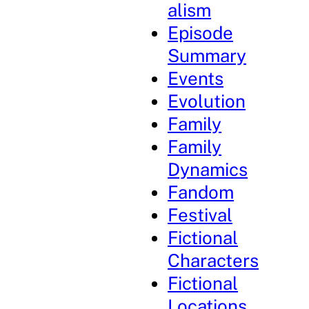
alism
Episode
Summary
Events
Evolution
Family
Family
Dynamics
Fandom
Festival
Fictional
Characters
Fictional
Locations