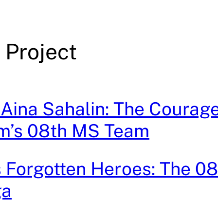
 Project
 Aina Sahalin: The Courage
m’s 08th MS Team
 Forgotten Heroes: The 0
ga