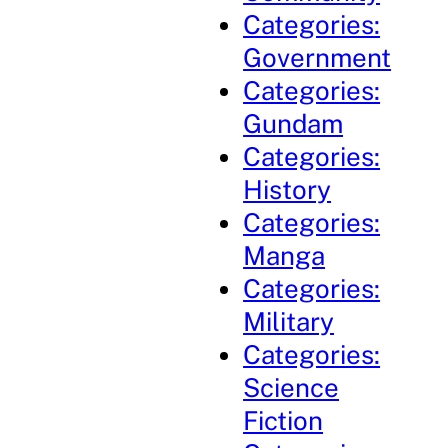
Categories:
Government
Categories:
Gundam
Categories:
History
Categories:
Manga
Categories:
Military
Categories:
Science
Fiction