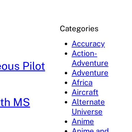
Categories
Accuracy
Action-
Adventure
ous Pilot
Adventure
Africa
Aircraft
8th MS
Alternate
Universe
Anime
Anime and