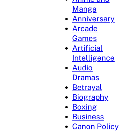
Manga
Anniversary
Arcade
Games
Artificial
Intelligence
Audio
Dramas
Betrayal
Biography
Boxing
Business
Canon Policy