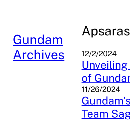
Skip
to
content
Apsaras
Gundam
Archives
12/2/2024
Unveiling
of Gunda
11/26/2024
Gundam’s
Team Sa