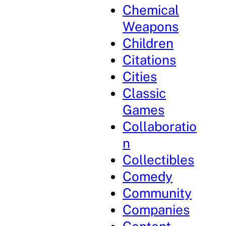
Chemical
Weapons
Children
Citations
Cities
Classic
Games
Collaboratio
n
Collectibles
Comedy
Community
Companies