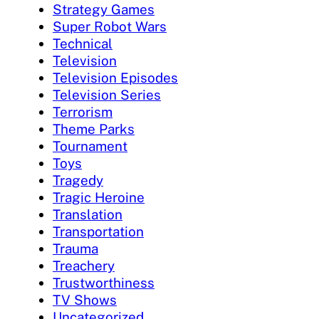
Strategy Games
Super Robot Wars
Technical
Television
Television Episodes
Television Series
Terrorism
Theme Parks
Tournament
Toys
Tragedy
Tragic Heroine
Translation
Transportation
Trauma
Treachery
Trustworthiness
TV Shows
Uncategorized