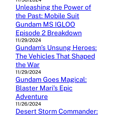
Unleashing the Power of
the Past: Mobile Suit
Gundam MS IGLOO
Episode 2 Breakdown
11/29/2024
Gundam’s Unsung Heroes:
The Vehicles That Shaped
the War
11/29/2024
Gundam Goes Magical:
Blaster Mari’s Epic
Adventure
11/26/2024
Desert Storm Commander: