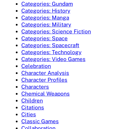
Categories: Gundam
Categories: History
Categories: Manga
Categories: Military
Categories: Science Fiction
Categories: Space
Categories: Spacecraft
Categories: Technology
Categories: Video Games
Celebration
Character Analysis
Character Profiles
Characters
Chemical Weapons
Children
Citations
Cities
Classic Games
Collaboration