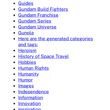
Guides
Gundam Build Fighters
Gundam Franchise
Gundam Series
Gundam Universe
Gunpla
Here are the generated categories
and tags:
Heroism
History of Space Travel
Hobbies
Human Rights
Humanity
Humor
Images
Independence
Information
Innovation
Inspiration