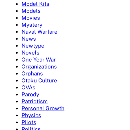
Model Kits
Models
Movies
Mystery
Naval Warfare
News
Newtype
Novels
One Year War
Organizations
Orphans
Otaku Culture
OVAs
Parody
Patriotism
Personal Growth
Physics
Pilots
Politics