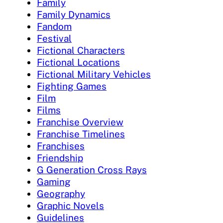
Family
Family Dynamics
Fandom
Festival
Fictional Characters
Fictional Locations
Fictional Military Vehicles
Fighting Games
Film
Films
Franchise Overview
Franchise Timelines
Franchises
Friendship
G Generation Cross Rays
Gaming
Geography
Graphic Novels
Guidelines