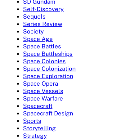
SD Gundam
Self-Discovery
Sequels
Series Review
Society
Space Age
Space Battles
Space Battleships
Space Colonies
Space Colonization
Space Exploration
Space Opera
Space Vessels
Space Warfare
Spacecraft
Spacecraft Design
Sports
Storytelling
Strategy