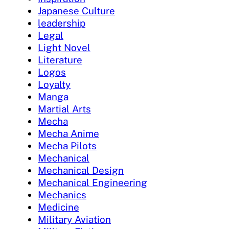
Japanese Culture
leadership
Legal
Light Novel
Literature
Logos
Loyalty
Manga
Martial Arts
Mecha
Mecha Anime
Mecha Pilots
Mechanical
Mechanical Design
Mechanical Engineering
Mechanics
Medicine
Military Aviation