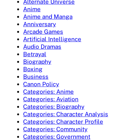
Alternate Universe
Anime
Anime and Manga
Anniversary
Arcade Games
Artificial Intelligence
Audio Dramas
Betrayal
Biography
Boxing
Business
Canon Policy
Categories: Anime
Categories: Aviation
Categories: Biography
Categories: Character Analysis
Categories: Character Profile
Categories: Community
Categories: Government