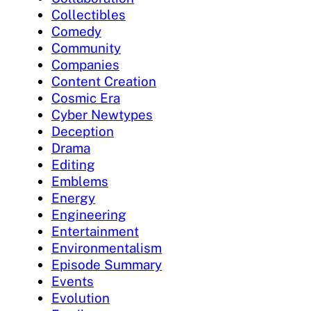
Collectibles
Comedy
Community
Companies
Content Creation
Cosmic Era
Cyber Newtypes
Deception
Drama
Editing
Emblems
Energy
Engineering
Entertainment
Environmentalism
Episode Summary
Events
Evolution