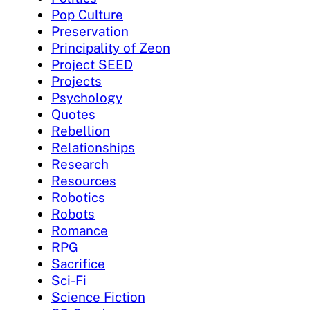
Pop Culture
Preservation
Principality of Zeon
Project SEED
Projects
Psychology
Quotes
Rebellion
Relationships
Research
Resources
Robotics
Robots
Romance
RPG
Sacrifice
Sci-Fi
Science Fiction