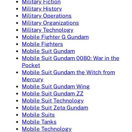
Military Fiction
Military History
Military Operations
Military Organizations
Military Technology
Mobile Fighter G Gundam
Mobile Fighters
Mobile Suit Gundam
Mobile Suit Gundam 0080: War in the
Pocket
Mobile Suit Gundam the Witch from
Mercury
Mobile Suit Gundam Wing
Mobile Suit Gundam ZZ
Mobile Suit Technology
Mobile Suit Zeta Gundam
Mobile Suits
Mobile Tanks
Mobile Technology