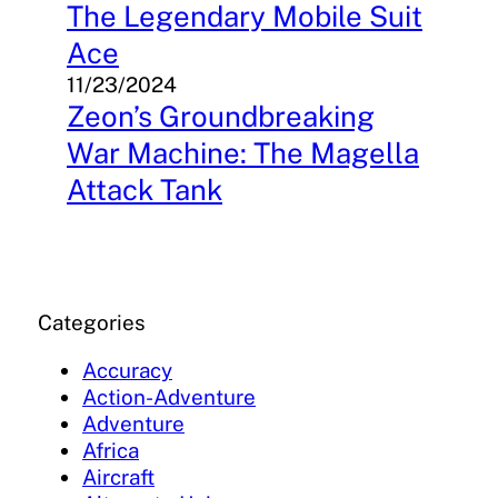
The Legendary Mobile Suit
Ace
11/23/2024
Zeon’s Groundbreaking
War Machine: The Magella
Attack Tank
Categories
Accuracy
Action-Adventure
Adventure
Africa
Aircraft