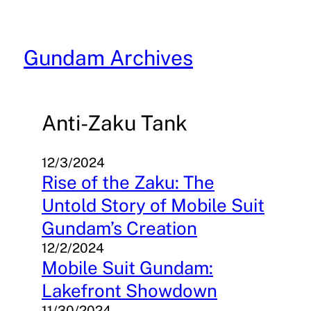
Skip
to
content
Gundam Archives
Anti-Zaku Tank
12/3/2024
Rise of the Zaku: The
Untold Story of Mobile Suit
Gundam’s Creation
12/2/2024
Mobile Suit Gundam:
Lakefront Showdown
11/30/2024