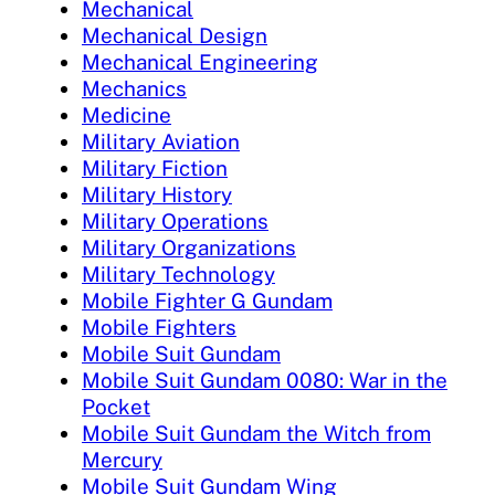
Mechanical
Mechanical Design
Mechanical Engineering
Mechanics
Medicine
Military Aviation
Military Fiction
Military History
Military Operations
Military Organizations
Military Technology
Mobile Fighter G Gundam
Mobile Fighters
Mobile Suit Gundam
Mobile Suit Gundam 0080: War in the
Pocket
Mobile Suit Gundam the Witch from
Mercury
Mobile Suit Gundam Wing