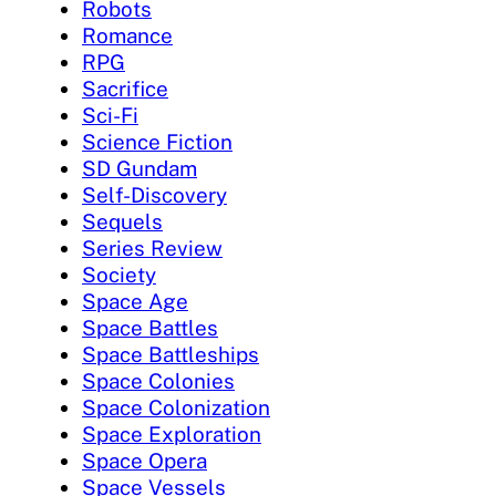
Robots
Romance
RPG
Sacrifice
Sci-Fi
Science Fiction
SD Gundam
Self-Discovery
Sequels
Series Review
Society
Space Age
Space Battles
Space Battleships
Space Colonies
Space Colonization
Space Exploration
Space Opera
Space Vessels