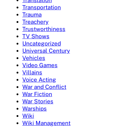
Translation
Transportation
Trauma
Treachery
Trustworthiness
TV Shows
Uncategorized
Universal Century
Vehicles
Video Games
Villains
Voice Acting
War and Conflict
War Fiction
War Stories
Warships
Wiki
Wiki Management