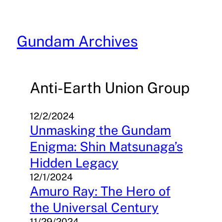
Skip
to
content
Gundam Archives
Anti-Earth Union Group
12/2/2024
Unmasking the Gundam
Enigma: Shin Matsunaga’s
Hidden Legacy
12/1/2024
Amuro Ray: The Hero of
the Universal Century
11/29/2024