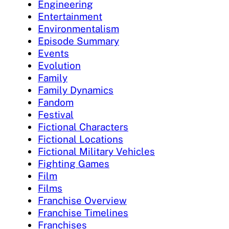
Engineering
Entertainment
Environmentalism
Episode Summary
Events
Evolution
Family
Family Dynamics
Fandom
Festival
Fictional Characters
Fictional Locations
Fictional Military Vehicles
Fighting Games
Film
Films
Franchise Overview
Franchise Timelines
Franchises