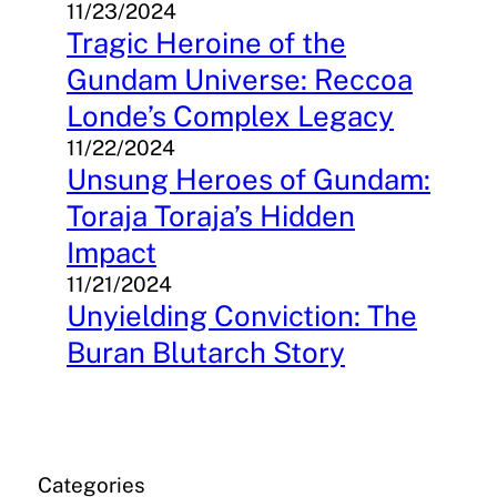
11/23/2024
Tragic Heroine of the
Gundam Universe: Reccoa
Londe’s Complex Legacy
11/22/2024
Unsung Heroes of Gundam:
Toraja Toraja’s Hidden
Impact
11/21/2024
Unyielding Conviction: The
Buran Blutarch Story
Categories