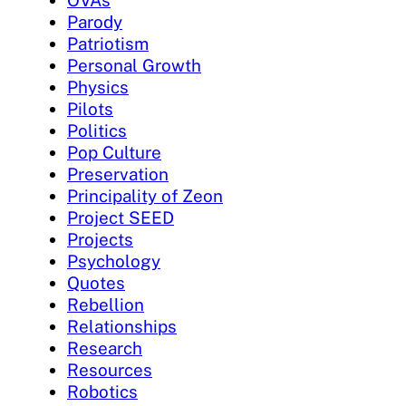
OVAs
Parody
Patriotism
Personal Growth
Physics
Pilots
Politics
Pop Culture
Preservation
Principality of Zeon
Project SEED
Projects
Psychology
Quotes
Rebellion
Relationships
Research
Resources
Robotics