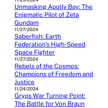
Unmasking Apolly Bay: The
Enigmatic Pilot of Zeta
Gundam
11/27/2024
Saberfish: Earth
Federation’s High-Speed
Space Fighter
11/27/2024
Rebels of the Cosmos:
Champions of Freedom and
Justice
11/24/2024
Gryps War Turning Point:
The Battle for Von Braun