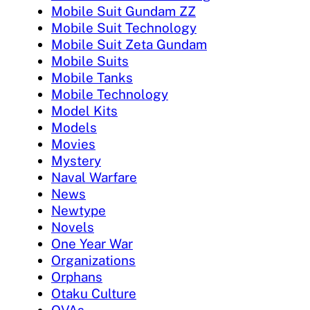
Mobile Suit Gundam ZZ
Mobile Suit Technology
Mobile Suit Zeta Gundam
Mobile Suits
Mobile Tanks
Mobile Technology
Model Kits
Models
Movies
Mystery
Naval Warfare
News
Newtype
Novels
One Year War
Organizations
Orphans
Otaku Culture