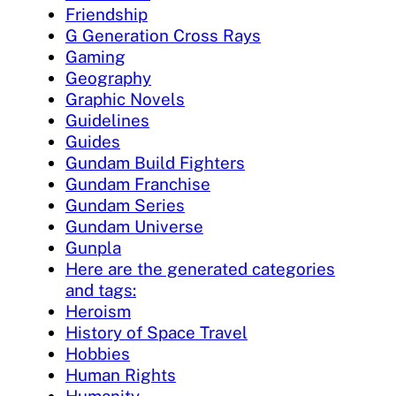
Friendship
G Generation Cross Rays
Gaming
Geography
Graphic Novels
Guidelines
Guides
Gundam Build Fighters
Gundam Franchise
Gundam Series
Gundam Universe
Gunpla
Here are the generated categories
and tags:
Heroism
History of Space Travel
Hobbies
Human Rights