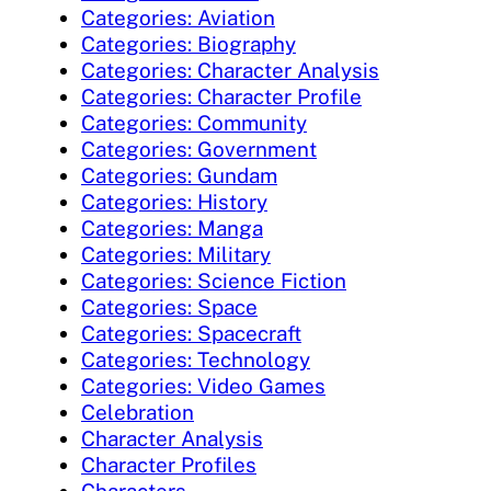
Categories: Aviation
Categories: Biography
Categories: Character Analysis
Categories: Character Profile
Categories: Community
Categories: Government
Categories: Gundam
Categories: History
Categories: Manga
Categories: Military
Categories: Science Fiction
Categories: Space
Categories: Spacecraft
Categories: Technology
Categories: Video Games
Celebration
Character Analysis
Character Profiles