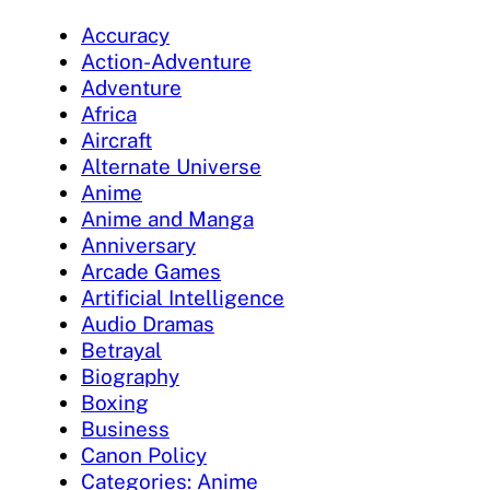
Accuracy
Action-Adventure
Adventure
Africa
Aircraft
Alternate Universe
Anime
Anime and Manga
Anniversary
Arcade Games
Artificial Intelligence
Audio Dramas
Betrayal
Biography
Boxing
Business
Canon Policy
Categories: Anime