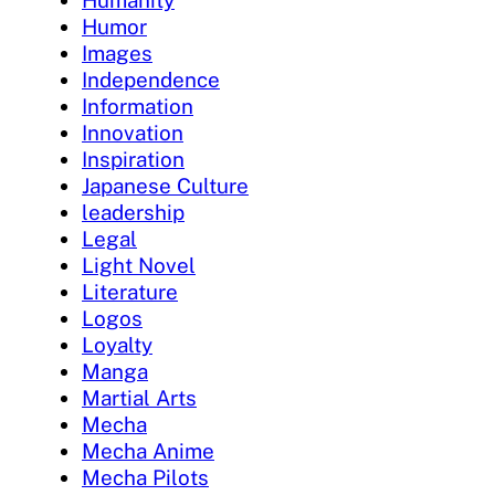
Humanity
Humor
Images
Independence
Information
Innovation
Inspiration
Japanese Culture
leadership
Legal
Light Novel
Literature
Logos
Loyalty
Manga
Martial Arts
Mecha
Mecha Anime
Mecha Pilots