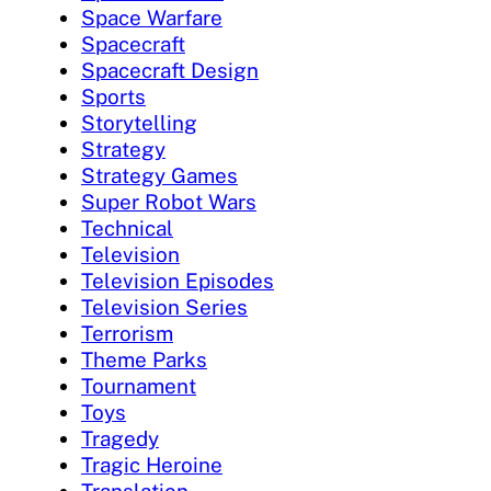
Space Warfare
Spacecraft
Spacecraft Design
Sports
Storytelling
Strategy
Strategy Games
Super Robot Wars
Technical
Television
Television Episodes
Television Series
Terrorism
Theme Parks
Tournament
Toys
Tragedy
Tragic Heroine