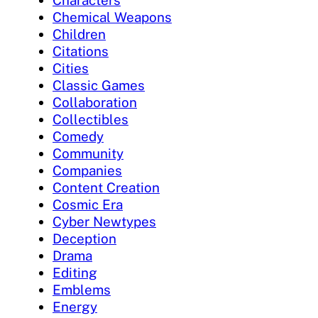
Characters
Chemical Weapons
Children
Citations
Cities
Classic Games
Collaboration
Collectibles
Comedy
Community
Companies
Content Creation
Cosmic Era
Cyber Newtypes
Deception
Drama
Editing
Emblems
Energy