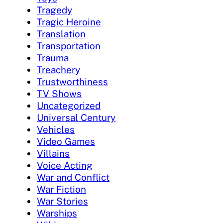
Tragedy
Tragic Heroine
Translation
Transportation
Trauma
Treachery
Trustworthiness
TV Shows
Uncategorized
Universal Century
Vehicles
Video Games
Villains
Voice Acting
War and Conflict
War Fiction
War Stories
Warships