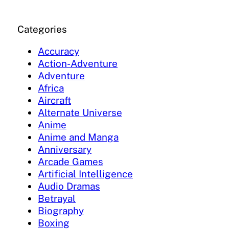
Categories
Accuracy
Action-Adventure
Adventure
Africa
Aircraft
Alternate Universe
Anime
Anime and Manga
Anniversary
Arcade Games
Artificial Intelligence
Audio Dramas
Betrayal
Biography
Boxing