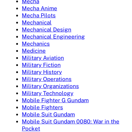
Mecha
Mecha Anime
Mecha Pilots
Mechanical
Mechanical Design
Mechanical Engineering
Mechanics
Medicine
Military Aviation
Military Fiction
Military History
Military Operations
Military Organizations
Military Technology
Mobile Fighter G Gundam
Mobile Fighters
Mobile Suit Gundam
Mobile Suit Gundam 0080: War in the
Pocket