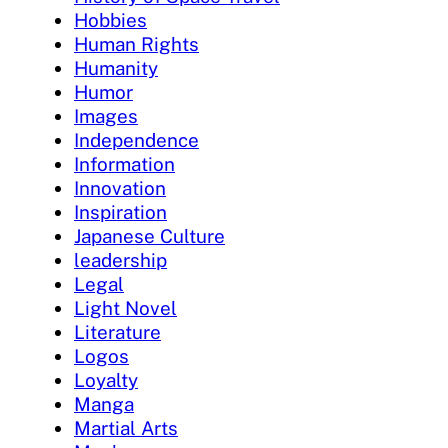
Hobbies
Human Rights
Humanity
Humor
Images
Independence
Information
Innovation
Inspiration
Japanese Culture
leadership
Legal
Light Novel
Literature
Logos
Loyalty
Manga
Martial Arts