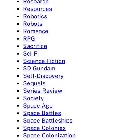
Research
Resources
Robotics
Robots
Romance
RPG
Sacrifice
Sci-Fi
Science Fiction
SD Gundam
Self-Discovery
Sequels
Series Review
Society
Space Age
Space Battles
Space Battleships
Space Colonies
Space Colonization