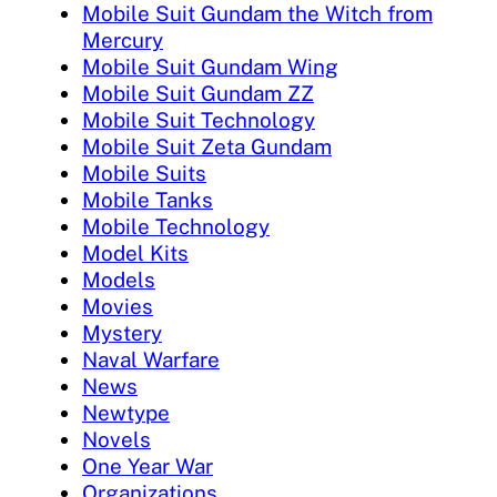
Mobile Suit Gundam the Witch from
Mercury
Mobile Suit Gundam Wing
Mobile Suit Gundam ZZ
Mobile Suit Technology
Mobile Suit Zeta Gundam
Mobile Suits
Mobile Tanks
Mobile Technology
Model Kits
Models
Movies
Mystery
Naval Warfare
News
Newtype
Novels
One Year War
Organizations