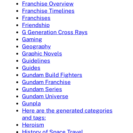
Franchise Overview
Franchise Timelines
Franchises
Friendship
G Generation Cross Rays
Gaming
Geography
Graphic Novels
Guidelines
Guides
Gundam Build Fighters
Gundam Franchise
Gundam Series
Gundam Universe
Gunpla
Here are the generated categories
and tags:
Heroism
History of Space Travel