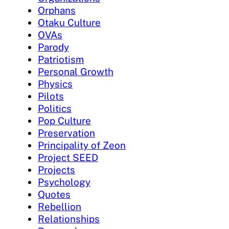
Orphans
Otaku Culture
OVAs
Parody
Patriotism
Personal Growth
Physics
Pilots
Politics
Pop Culture
Preservation
Principality of Zeon
Project SEED
Projects
Psychology
Quotes
Rebellion
Relationships