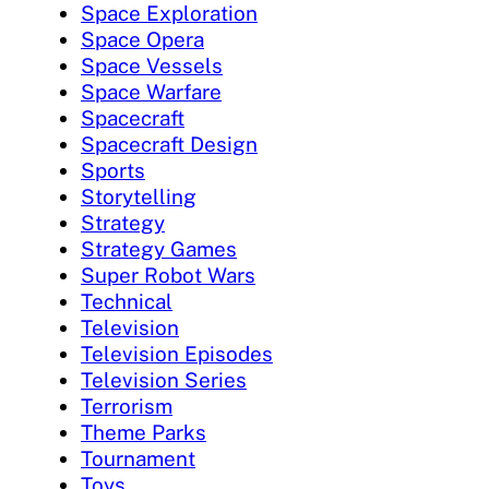
Space Exploration
Space Opera
Space Vessels
Space Warfare
Spacecraft
Spacecraft Design
Sports
Storytelling
Strategy
Strategy Games
Super Robot Wars
Technical
Television
Television Episodes
Television Series
Terrorism
Theme Parks
Tournament
Toys