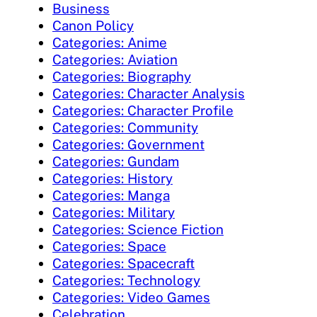
Business
Canon Policy
Categories: Anime
Categories: Aviation
Categories: Biography
Categories: Character Analysis
Categories: Character Profile
Categories: Community
Categories: Government
Categories: Gundam
Categories: History
Categories: Manga
Categories: Military
Categories: Science Fiction
Categories: Space
Categories: Spacecraft
Categories: Technology
Categories: Video Games
Celebration