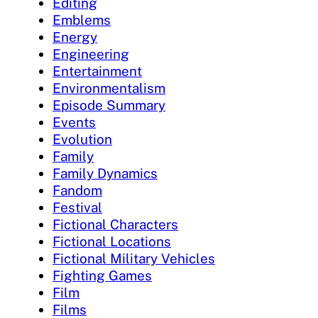
Editing
Emblems
Energy
Engineering
Entertainment
Environmentalism
Episode Summary
Events
Evolution
Family
Family Dynamics
Fandom
Festival
Fictional Characters
Fictional Locations
Fictional Military Vehicles
Fighting Games
Film
Films