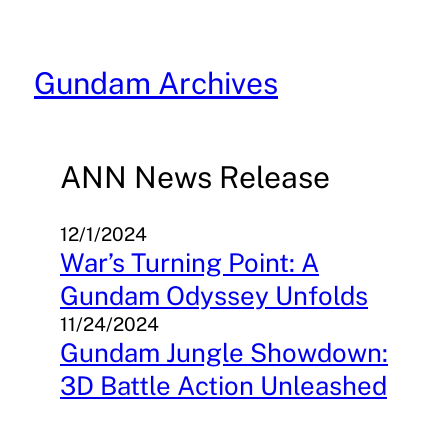
Skip
to
content
Gundam Archives
ANN News Release
12/1/2024
War’s Turning Point: A
Gundam Odyssey Unfolds
11/24/2024
Gundam Jungle Showdown:
3D Battle Action Unleashed