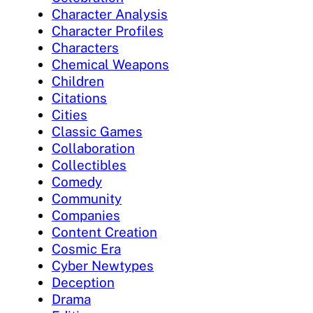
Character Analysis
Character Profiles
Characters
Chemical Weapons
Children
Citations
Cities
Classic Games
Collaboration
Collectibles
Comedy
Community
Companies
Content Creation
Cosmic Era
Cyber Newtypes
Deception
Drama