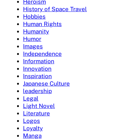
Heroism
History of Space Travel
Hobbies
Human Rights
Humanity
Humor
Images
Independence
Information
Innovation
Inspiration
Japanese Culture
leadership
Legal
Light Novel
Literature
Logos
Loyalty
Manga