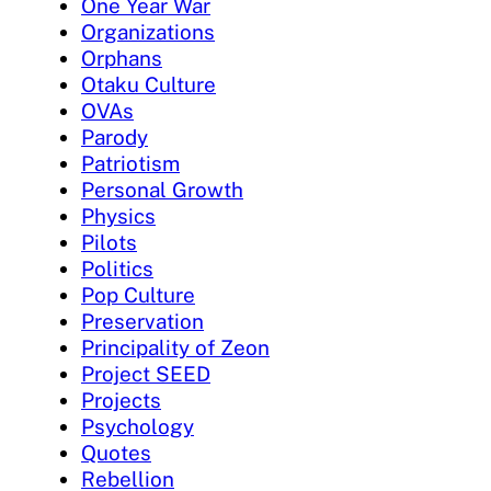
One Year War
Organizations
Orphans
Otaku Culture
OVAs
Parody
Patriotism
Personal Growth
Physics
Pilots
Politics
Pop Culture
Preservation
Principality of Zeon
Project SEED
Projects
Psychology
Quotes
Rebellion