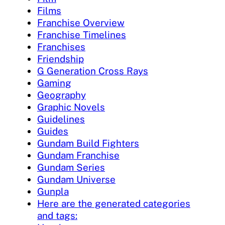
Films
Franchise Overview
Franchise Timelines
Franchises
Friendship
G Generation Cross Rays
Gaming
Geography
Graphic Novels
Guidelines
Guides
Gundam Build Fighters
Gundam Franchise
Gundam Series
Gundam Universe
Gunpla
Here are the generated categories
and tags: