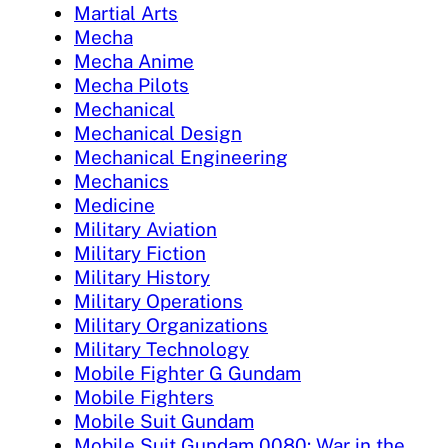
Martial Arts
Mecha
Mecha Anime
Mecha Pilots
Mechanical
Mechanical Design
Mechanical Engineering
Mechanics
Medicine
Military Aviation
Military Fiction
Military History
Military Operations
Military Organizations
Military Technology
Mobile Fighter G Gundam
Mobile Fighters
Mobile Suit Gundam
Mobile Suit Gundam 0080: War in the