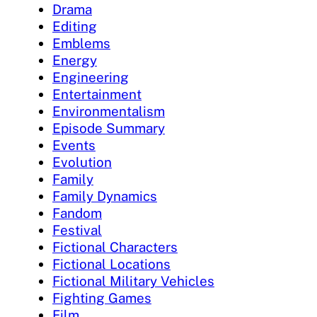
Drama
Editing
Emblems
Energy
Engineering
Entertainment
Environmentalism
Episode Summary
Events
Evolution
Family
Family Dynamics
Fandom
Festival
Fictional Characters
Fictional Locations
Fictional Military Vehicles
Fighting Games
Film