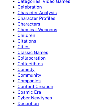
Categories: Video Games
Celebration
Character Analysis
Character Profiles
Characters
Chemical Weapons
Children
Citations
Cities
Classic Games
Collaboration
Collectibles
Comedy
Community
Companies
Content Creation
Cosmic Era
Cyber Newtypes
Deception