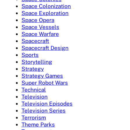
Space Colonization
Space Exploration
Space Opera
Space Vessels
Space Warfare
Spacecraft
Spacecraft Design
Sports
Storytelling
Strategy
Strategy Games
Super Robot Wars
Technical
Television
Television Episodes
Television Series
Terrorism
Theme Parks