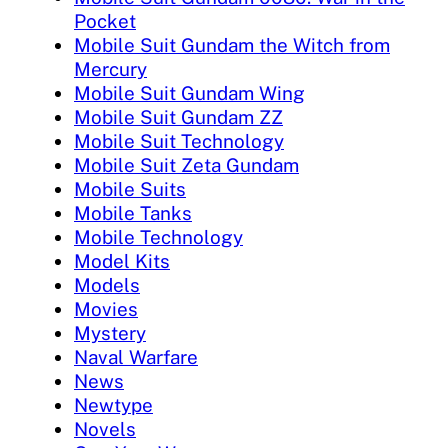
Pocket
Mobile Suit Gundam the Witch from
Mercury
Mobile Suit Gundam Wing
Mobile Suit Gundam ZZ
Mobile Suit Technology
Mobile Suit Zeta Gundam
Mobile Suits
Mobile Tanks
Mobile Technology
Model Kits
Models
Movies
Mystery
Naval Warfare
News
Newtype
Novels