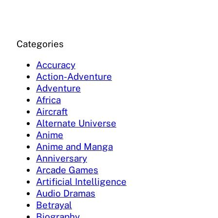
Categories
Accuracy
Action-Adventure
Adventure
Africa
Aircraft
Alternate Universe
Anime
Anime and Manga
Anniversary
Arcade Games
Artificial Intelligence
Audio Dramas
Betrayal
Biography