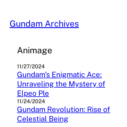
Skip
to
content
Gundam Archives
Animage
11/27/2024
Gundam’s Enigmatic Ace:
Unraveling the Mystery of
Elpeo Ple
11/24/2024
Gundam Revolution: Rise of
Celestial Being