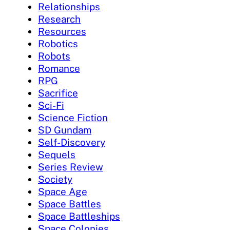
Relationships
Research
Resources
Robotics
Robots
Romance
RPG
Sacrifice
Sci-Fi
Science Fiction
SD Gundam
Self-Discovery
Sequels
Series Review
Society
Space Age
Space Battles
Space Battleships
Space Colonies