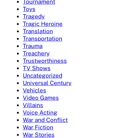
Tournament
Toys
Tragedy
Tragic Heroine
Translation
Transportation
Trauma
Treachery
Trustworthiness
TV Shows
Uncategorized
Universal Century
Vehicles
Video Games
Villains
Voice Acting
War and Conflict
War Fiction
War Stories