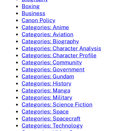
Boxing
Business
Canon Policy
Categories: Anime
Categories: Aviation
Categories: Biography
Categories: Character Analysis
Categories: Character Profile
Categories: Community
Categories: Government
Categories: Gundam
Categories: History
Categories: Manga
Categories: Military
Categories: Science Fiction
Categories: Space
Categories: Spacecraft
Categories: Technology