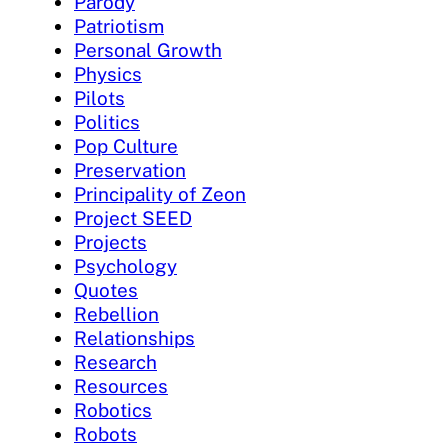
Parody
Patriotism
Personal Growth
Physics
Pilots
Politics
Pop Culture
Preservation
Principality of Zeon
Project SEED
Projects
Psychology
Quotes
Rebellion
Relationships
Research
Resources
Robotics
Robots