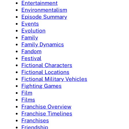
Entertainment
Environmentalism
Episode Summary
Events
Evolution
Family
Family Dynamics
Fandom
Festival
Fictional Characters
Fictional Locations
Fictional Military Vehicles
Fighting Games
Film
Films
Franchise Overview
Franchise Timelines
Franchises
Friendship