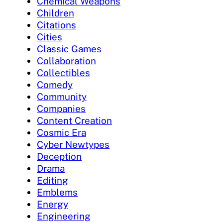
Chemical Weapons
Children
Citations
Cities
Classic Games
Collaboration
Collectibles
Comedy
Community
Companies
Content Creation
Cosmic Era
Cyber Newtypes
Deception
Drama
Editing
Emblems
Energy
Engineering