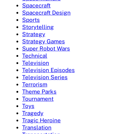
Spacecraft
Spacecraft Design
Sports
Storytelling
Strategy
Strategy Games
Super Robot Wars
Technical
Television
Television Episodes
Television Series
Terrorism
Theme Parks
Tournament
Toys
Tragedy
Tragic Heroine
Translation