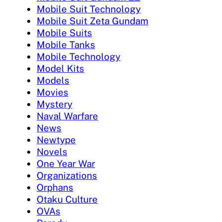
Mobile Suit Technology
Mobile Suit Zeta Gundam
Mobile Suits
Mobile Tanks
Mobile Technology
Model Kits
Models
Movies
Mystery
Naval Warfare
News
Newtype
Novels
One Year War
Organizations
Orphans
Otaku Culture
OVAs