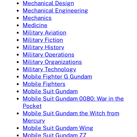
Mechanical Design
Mechanical Engineering
Mechanics
Medicine
Military Aviation
Military Fiction
Military History
Military Operations
Military Organizations
Military Technology
Mobile Fighter G Gundam
Mobile Fighters
Mobile Suit Gundam
Mobile Suit Gundam 0080: War in the
Pocket
Mobile Suit Gundam the Witch from
Mercury
Mobile Suit Gundam Wing
Mobile Suit Gundam ZZ