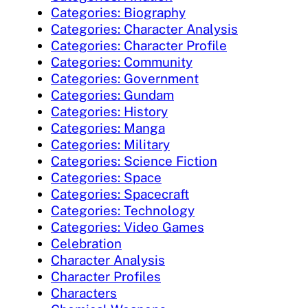
Categories: Biography
Categories: Character Analysis
Categories: Character Profile
Categories: Community
Categories: Government
Categories: Gundam
Categories: History
Categories: Manga
Categories: Military
Categories: Science Fiction
Categories: Space
Categories: Spacecraft
Categories: Technology
Categories: Video Games
Celebration
Character Analysis
Character Profiles
Characters