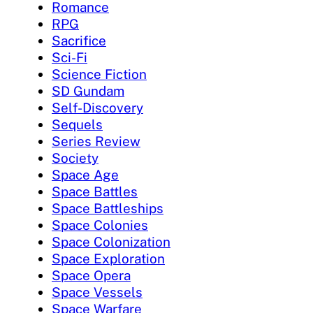
Romance
RPG
Sacrifice
Sci-Fi
Science Fiction
SD Gundam
Self-Discovery
Sequels
Series Review
Society
Space Age
Space Battles
Space Battleships
Space Colonies
Space Colonization
Space Exploration
Space Opera
Space Vessels
Space Warfare