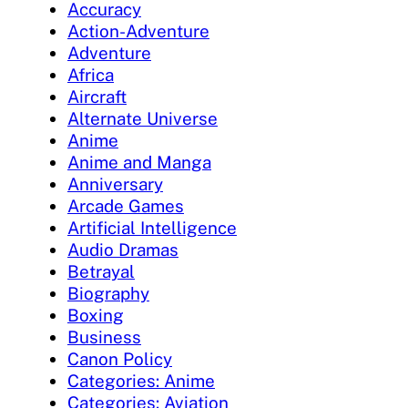
Accuracy
Action-Adventure
Adventure
Africa
Aircraft
Alternate Universe
Anime
Anime and Manga
Anniversary
Arcade Games
Artificial Intelligence
Audio Dramas
Betrayal
Biography
Boxing
Business
Canon Policy
Categories: Anime
Categories: Aviation