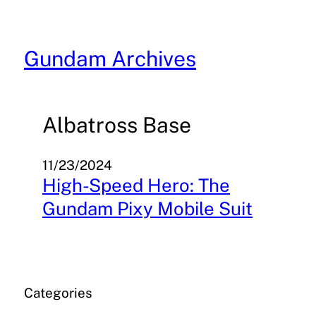
Skip
to
content
Gundam Archives
Albatross Base
11/23/2024
High-Speed Hero: The
Gundam Pixy Mobile Suit
Categories