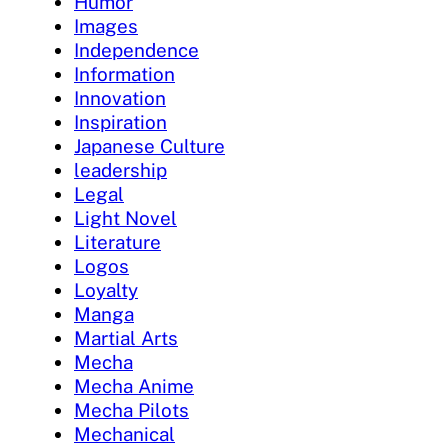
Humor
Images
Independence
Information
Innovation
Inspiration
Japanese Culture
leadership
Legal
Light Novel
Literature
Logos
Loyalty
Manga
Martial Arts
Mecha
Mecha Anime
Mecha Pilots
Mechanical