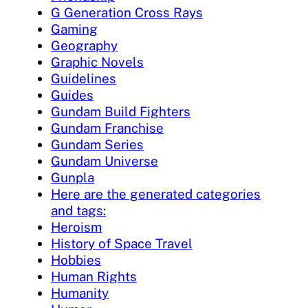
G Generation Cross Rays
Gaming
Geography
Graphic Novels
Guidelines
Guides
Gundam Build Fighters
Gundam Franchise
Gundam Series
Gundam Universe
Gunpla
Here are the generated categories
and tags:
Heroism
History of Space Travel
Hobbies
Human Rights
Humanity