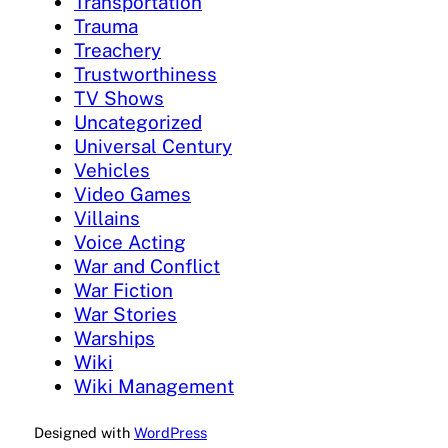
Transportation
Trauma
Treachery
Trustworthiness
TV Shows
Uncategorized
Universal Century
Vehicles
Video Games
Villains
Voice Acting
War and Conflict
War Fiction
War Stories
Warships
Wiki
Wiki Management
Designed with
WordPress