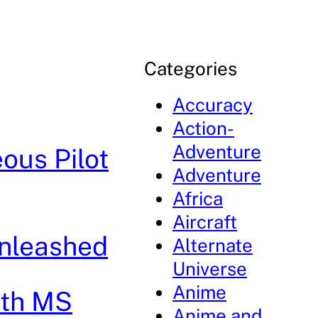
Categories
Accuracy
Action-
Adventure
ous Pilot
Adventure
Africa
Aircraft
Unleashed
Alternate
Universe
Anime
8th MS
Anime and