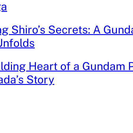
ga
g Shiro’s Secrets: A Gun
Unfolds
lding Heart of a Gundam Pi
da’s Story