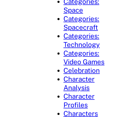
Categories:
Space
Categories:
Spacecraft
Categories:
Technology
Categories:
Video Games
Celebration
Character
Analysis
Character
Profiles
Characters