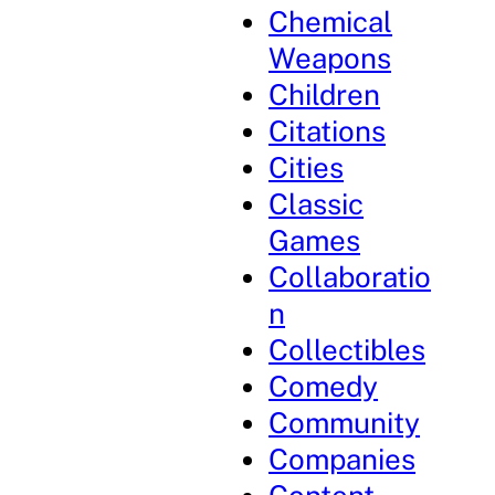
Chemical
Weapons
Children
Citations
Cities
Classic
Games
Collaboratio
n
Collectibles
Comedy
Community
Companies