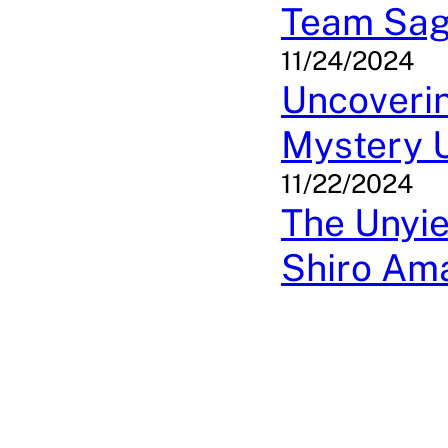
Team Sa
11/24/2024
Uncoverin
Mystery 
11/22/2024
The Unyie
Shiro Ama