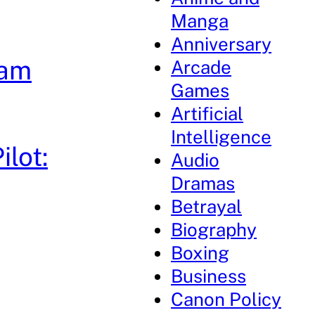
Manga
Anniversary
dam
Arcade
Games
Artificial
Intelligence
lot:
Audio
Dramas
Betrayal
Biography
Boxing
Business
Canon Policy