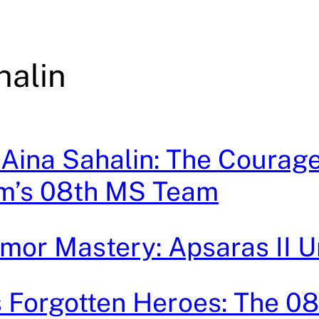
halin
 Aina Sahalin: The Courage
m’s 08th MS Team
mor Mastery: Apsaras II 
 Forgotten Heroes: The 0