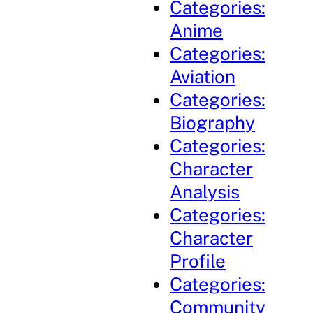
Categories:
Anime
Categories:
Aviation
Categories:
Biography
Categories:
Character
Analysis
Categories:
Character
Profile
Categories:
Community