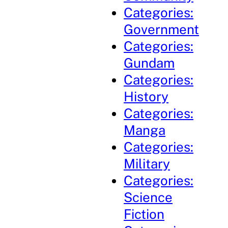
Categories:
Government
Categories:
Gundam
Categories:
History
Categories:
Manga
Categories:
Military
Categories:
Science
Fiction