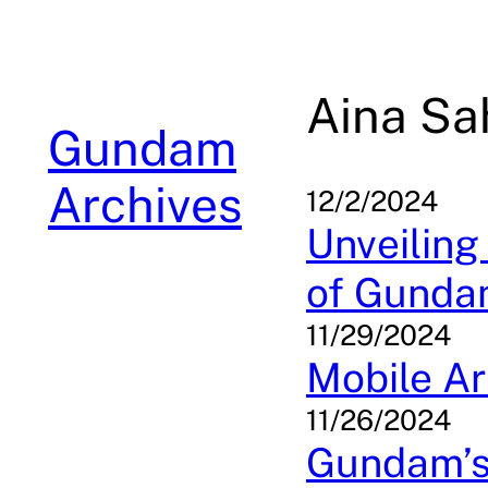
Skip
to
content
Aina Sa
Gundam
Archives
12/2/2024
Unveiling
of Gunda
11/29/2024
Mobile Ar
11/26/2024
Gundam’s