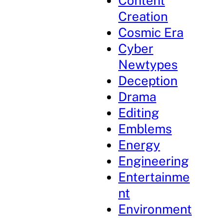
Content
Creation
Cosmic Era
Cyber
Newtypes
Deception
Drama
Editing
Emblems
Energy
Engineering
Entertainme
nt
Environment