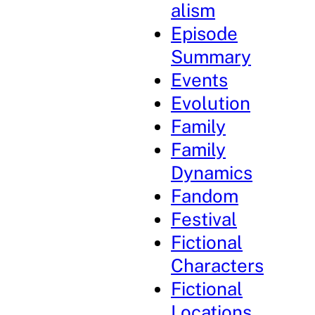
alism
Episode
Summary
Events
Evolution
Family
Family
Dynamics
Fandom
Festival
Fictional
Characters
Fictional
Locations