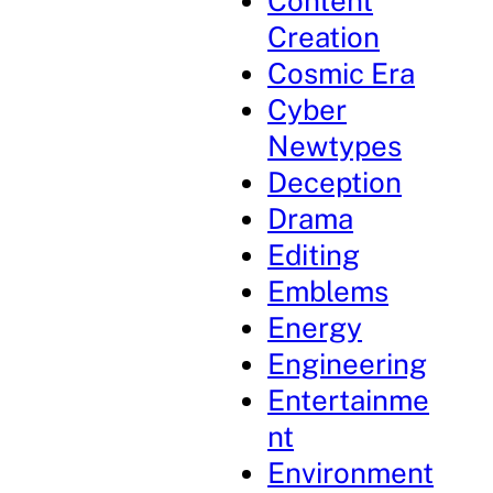
Content
Creation
Cosmic Era
Cyber
Newtypes
Deception
Drama
Editing
Emblems
Energy
Engineering
Entertainme
nt
Environment