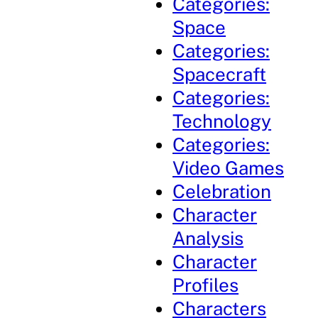
Categories:
Space
Categories:
Spacecraft
Categories:
Technology
Categories:
Video Games
Celebration
Character
Analysis
Character
Profiles
Characters