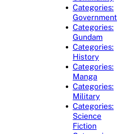
Categories:
Government
Categories:
Gundam
Categories:
History
Categories:
Manga
Categories:
Military
Categories:
Science
Fiction