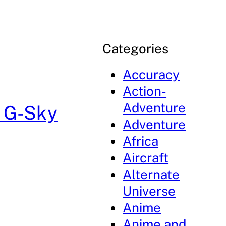
Categories
Accuracy
Action-
Adventure
: G-Sky
Adventure
Africa
Aircraft
Alternate
Universe
Anime
Anime and