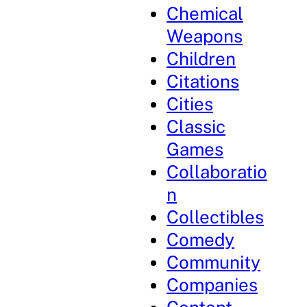
Chemical
Weapons
Children
Citations
Cities
Classic
Games
Collaboratio
n
Collectibles
Comedy
Community
Companies