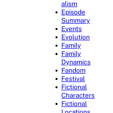
alism
Episode
Summary
Events
Evolution
Family
Family
Dynamics
Fandom
Festival
Fictional
Characters
Fictional
Locations