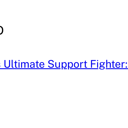
D
Ultimate Support Fighter