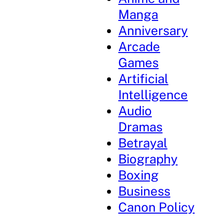
Manga
Anniversary
Arcade
Games
Artificial
Intelligence
Audio
Dramas
Betrayal
Biography
Boxing
Business
Canon Policy