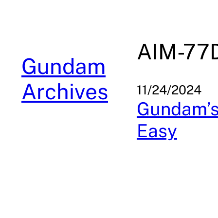
Skip
to
content
AIM-77
Gundam
Archives
11/24/2024
Gundam’s 
Easy