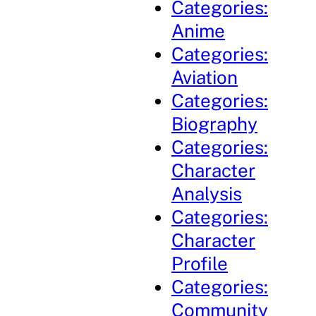
Categories:
Anime
Categories:
Aviation
Categories:
Biography
Categories:
Character
Analysis
Categories:
Character
Profile
Categories:
Community