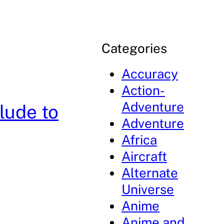
Categories
Accuracy
Action-
Adventure
lude to
Adventure
Africa
Aircraft
Alternate
Universe
Anime
Anime and