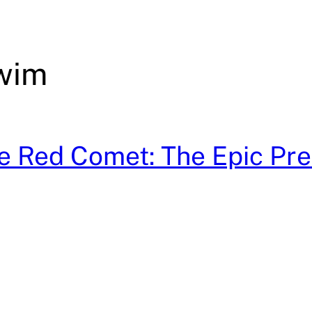
wim
he Red Comet: The Epic Pre