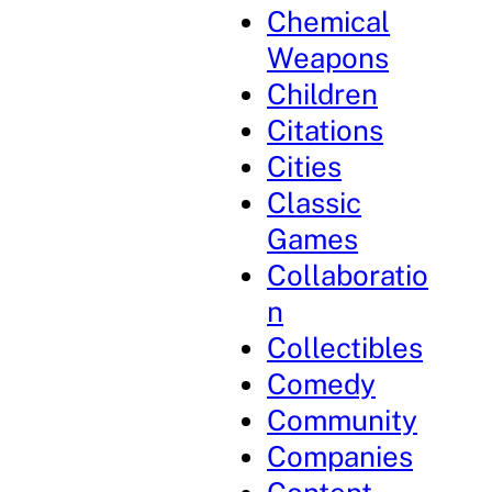
Chemical
Weapons
Children
Citations
Cities
Classic
Games
Collaboratio
n
Collectibles
Comedy
Community
Companies