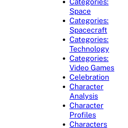
Categories:
Space
Categories:
Spacecraft
Categories:
Technology
Categories:
Video Games
Celebration
Character
Analysis
Character
Profiles
Characters