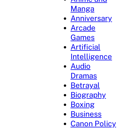
Manga
Anniversary
Arcade
Games
Artificial
Intelligence
Audio
Dramas
Betrayal
Biography
Boxing
Business
Canon Policy