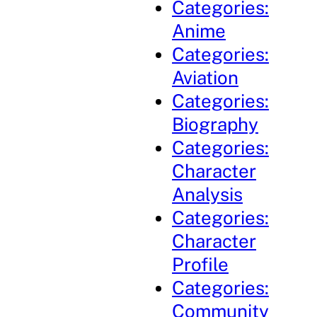
Categories:
Anime
Categories:
Aviation
Categories:
Biography
Categories:
Character
Analysis
Categories:
Character
Profile
Categories:
Community