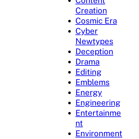
Content
Creation
Cosmic Era
Cyber
Newtypes
Deception
Drama
Editing
Emblems
Energy
Engineering
Entertainme
nt
Environment