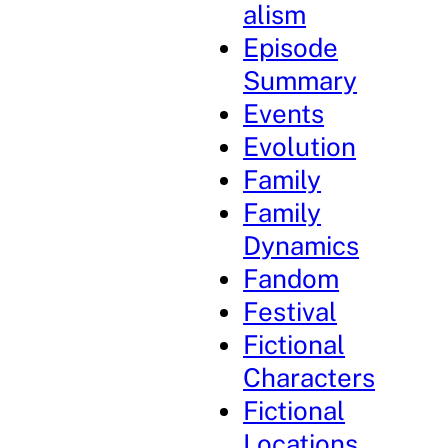
alism
Episode
Summary
Events
Evolution
Family
Family
Dynamics
Fandom
Festival
Fictional
Characters
Fictional
Locations