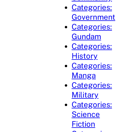
Categories:
Government
Categories:
Gundam
Categories:
History
Categories:
Manga
Categories:
Military
Categories:
Science
Fiction