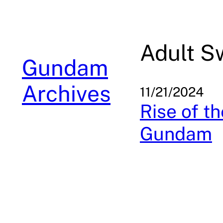
Skip
to
content
Adult S
Gundam
Archives
11/21/2024
Rise of t
Gundam