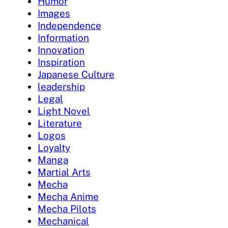
Humor
Images
Independence
Information
Innovation
Inspiration
Japanese Culture
leadership
Legal
Light Novel
Literature
Logos
Loyalty
Manga
Martial Arts
Mecha
Mecha Anime
Mecha Pilots
Mechanical