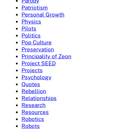
Parody
Patriotism
Personal Growth
Physics
Pilots
Politics
Pop Culture
Preservation
Principality of Zeon
Project SEED
Projects
Psychology
Quotes
Rebellion
Relationships
Research
Resources
Robotics
Robots