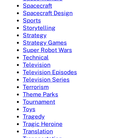
Spacecraft
Spacecraft Design
Sports
Storytelling
Strategy
Strategy Games
Super Robot Wars
Technical
Television
Television Episodes
Television Series
Terrorism
Theme Parks
Tournament
Toys
Tragedy
Tragic Heroine
Translation