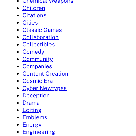
Chemical Weapons
Children
Citations
Cities
Classic Games
Collaboration
Collectibles
Comedy
Community
Companies
Content Creation
Cosmic Era
Cyber Newtypes
Deception
Drama
Editing
Emblems
Energy
Engineering