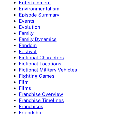
Entertainment
Environmentalism
Episode Summary
Events
Evolution
Family
Family Dynamics
Fandom
Festival
Fictional Characters
Fictional Locations
Fictional Military Vehicles
Fighting Games
Film
Films
Franchise Overview
Franchise Timelines
Franchises
Friendship