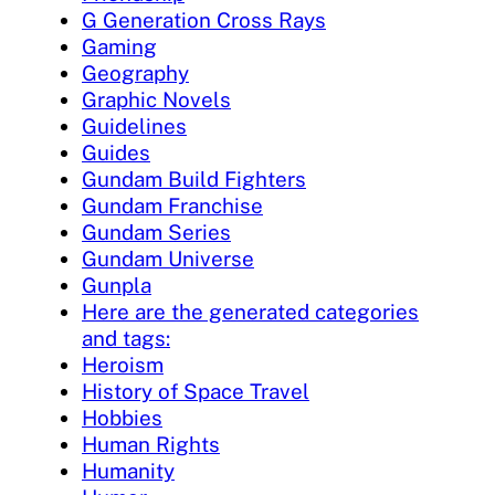
G Generation Cross Rays
Gaming
Geography
Graphic Novels
Guidelines
Guides
Gundam Build Fighters
Gundam Franchise
Gundam Series
Gundam Universe
Gunpla
Here are the generated categories
and tags:
Heroism
History of Space Travel
Hobbies
Human Rights
Humanity