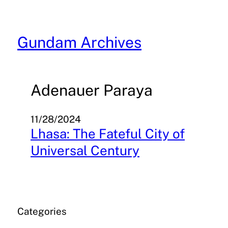
Skip
to
content
Gundam Archives
Adenauer Paraya
11/28/2024
Lhasa: The Fateful City of
Universal Century
Categories