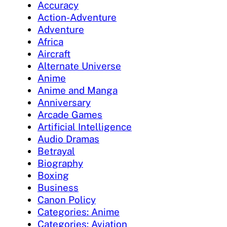
Accuracy
Action-Adventure
Adventure
Africa
Aircraft
Alternate Universe
Anime
Anime and Manga
Anniversary
Arcade Games
Artificial Intelligence
Audio Dramas
Betrayal
Biography
Boxing
Business
Canon Policy
Categories: Anime
Categories: Aviation