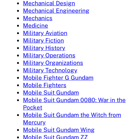
Mechanical Design
Mechanical Engineering
Mechanics
Medicine
Military Aviation
Military Fiction
Military History
Military Operations
Military Organizations
Military Technology
Mobile Fighter G Gundam
Mobile Fighters
Mobile Suit Gundam
Mobile Suit Gundam 0080: War in the
Pocket
Mobile Suit Gundam the Witch from
Mercury
Mobile Suit Gundam Wing
Mobile Suit Gundam ZZ