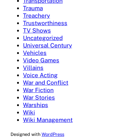
Transportation
Trauma
Treachery
Trustworthiness
TV Shows
Uncategorized
Universal Century
Vehicles
Video Games
Villains
Voice Acting
War and Conflict
War Fiction
War Stories
Warships
Wiki
Wiki Management
Designed with
WordPress