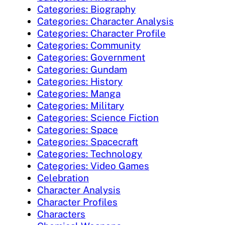
Categories: Biography
Categories: Character Analysis
Categories: Character Profile
Categories: Community
Categories: Government
Categories: Gundam
Categories: History
Categories: Manga
Categories: Military
Categories: Science Fiction
Categories: Space
Categories: Spacecraft
Categories: Technology
Categories: Video Games
Celebration
Character Analysis
Character Profiles
Characters