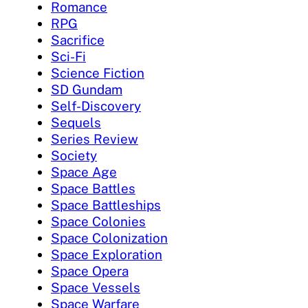
Romance
RPG
Sacrifice
Sci-Fi
Science Fiction
SD Gundam
Self-Discovery
Sequels
Series Review
Society
Space Age
Space Battles
Space Battleships
Space Colonies
Space Colonization
Space Exploration
Space Opera
Space Vessels
Space Warfare