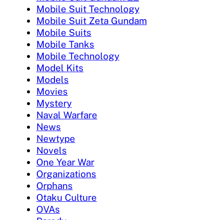
Mobile Suit Technology
Mobile Suit Zeta Gundam
Mobile Suits
Mobile Tanks
Mobile Technology
Model Kits
Models
Movies
Mystery
Naval Warfare
News
Newtype
Novels
One Year War
Organizations
Orphans
Otaku Culture
OVAs